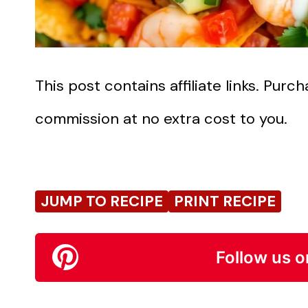
This post contains affiliate links. Pur
commission at no extra cost to you.
JUMP TO RECIPE
PRINT RECIPE
Follow us o