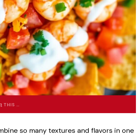
THIS …
bine so many textures and flavors in one