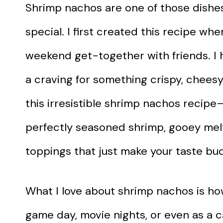
Shrimp nachos are one of those dishes
special. I first created this recipe whe
weekend get-together with friends. I 
a craving for something crispy, cheesy
this irresistible shrimp nachos recipe—
perfectly seasoned shrimp, gooey mel
toppings that just make your taste bu
What I love about shrimp nachos is how
game day, movie nights, or even as a 