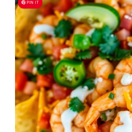
PIN IT