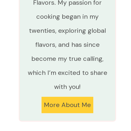
Flavors. My passion for
cooking began in my
twenties, exploring global
flavors, and has since
become my true calling,
which I’m excited to share
with you!
More About Me