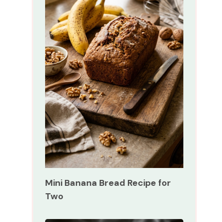
Mini Banana Bread Recipe for
Two