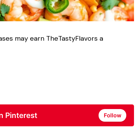
chases may earn TheTastyFlavors a
n Pinterest
Follow