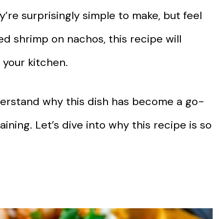
y’re surprisingly simple to make, but feel
ied shrimp on nachos, this recipe will
 your kitchen.
understand why this dish has become a go-
ining. Let’s dive into why this recipe is so