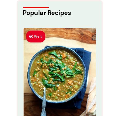
Popular Recipes
Pin It