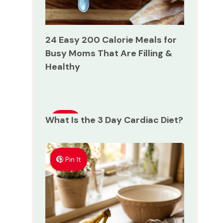
24 Easy 200 Calorie Meals for
Busy Moms That Are Filling &
Healthy
What Is the 3 Day Cardiac Diet?
Pin
It
Pin It