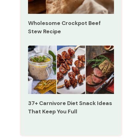
Wholesome Crockpot Beef
Stew Recipe
37+ Carnivore Diet Snack Ideas
That Keep You Full