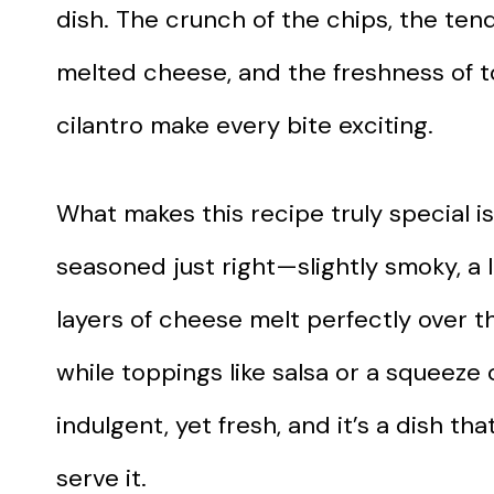
dish. The crunch of the chips, the ten
melted cheese, and the freshness of t
cilantro make every bite exciting.
What makes this recipe truly special is
seasoned just right—slightly smoky, a l
layers of cheese melt perfectly over t
while toppings like salsa or a squeeze 
indulgent, yet fresh, and it’s a dish 
serve it.