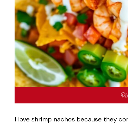
I love shrimp nachos because they com