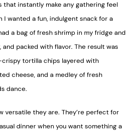
 that instantly make any gathering feel
n I wanted a fun, indulgent snack for a
had a bag of fresh shrimp in my fridge and
, and packed with flavor. The result was
crispy tortilla chips layered with
ted cheese, and a medley of fresh
ds dance.
 versatile they are. They’re perfect for
casual dinner when you want something a