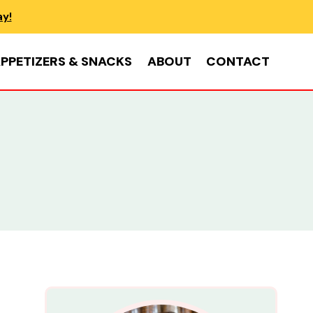
ay!
PPETIZERS & SNACKS
ABOUT
CONTACT