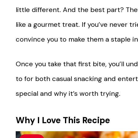
little different. And the best part? The
like a gourmet treat. If you’ve never tr
convince you to make them a staple in
Once you take that first bite, you’ll 
to for both casual snacking and enterta
special and why it’s worth trying.
Why I Love This Recipe