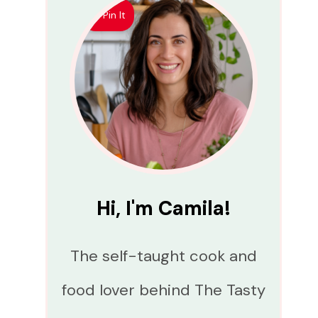
Pin It
Hi, I'm Camila!
The self-taught cook and
food lover behind The Tasty