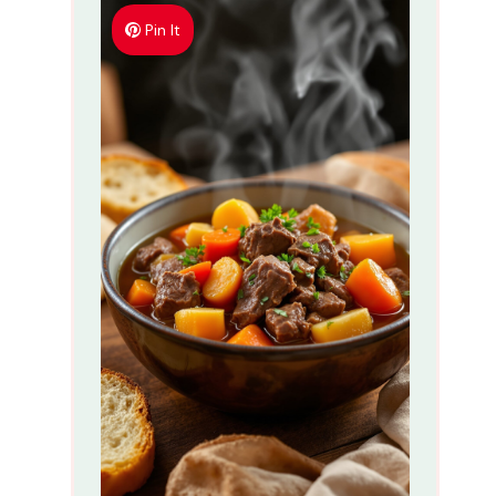
Pin It