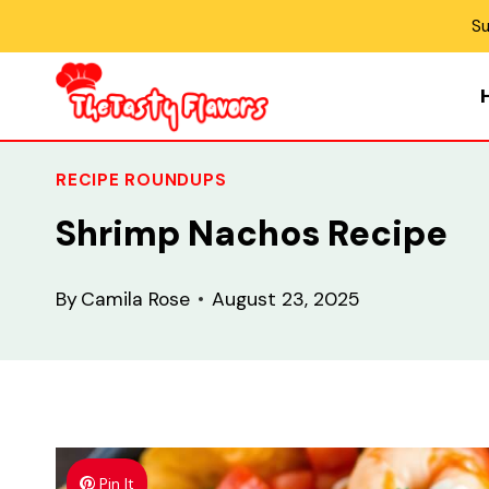
Skip
Su
to
content
RECIPE ROUNDUPS
Shrimp Nachos Recipe
By
Camila Rose
August 23, 2025
Pin It