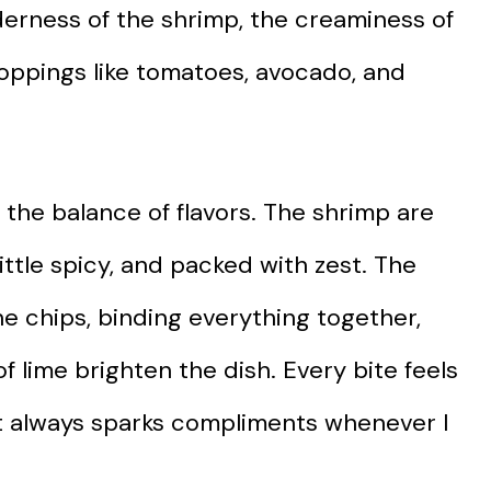
derness of the shrimp, the creaminess of
oppings like tomatoes, avocado, and
 the balance of flavors. The shrimp are
ittle spicy, and packed with zest. The
he chips, binding everything together,
of lime brighten the dish. Every bite feels
that always sparks compliments whenever I