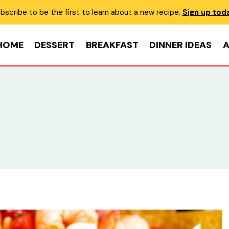
bscribe to be the first to learn about a new recipe.
Sign up tod
HOME
DESSERT
BREAKFAST
DINNER IDEAS
A