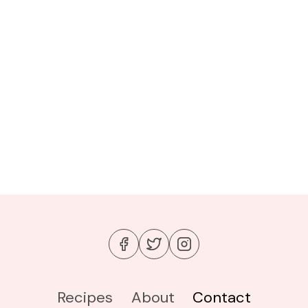
Recipes
About
Contact