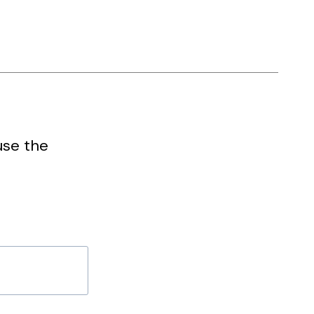
use the