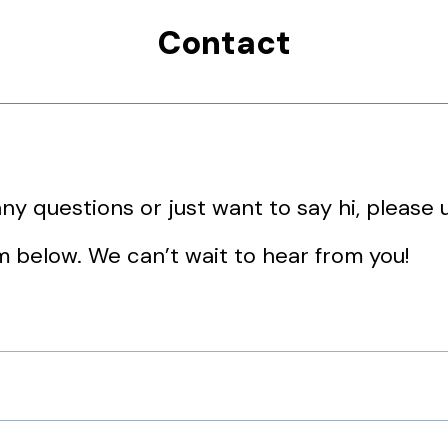
Contact
any questions or just want to say hi, please 
m below. We can’t wait to hear from you!