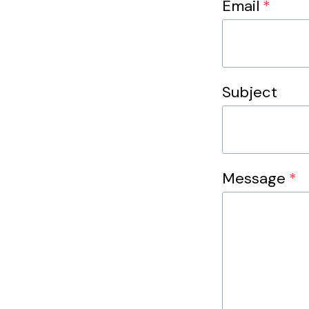
Email
*
Subject
Message
*