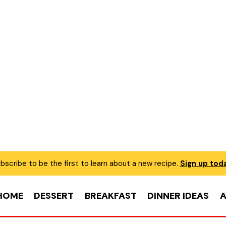
bscribe to be the first to learn about a new recipe.
Sign up tod
HOME
DESSERT
BREAKFAST
DINNER IDEAS
A