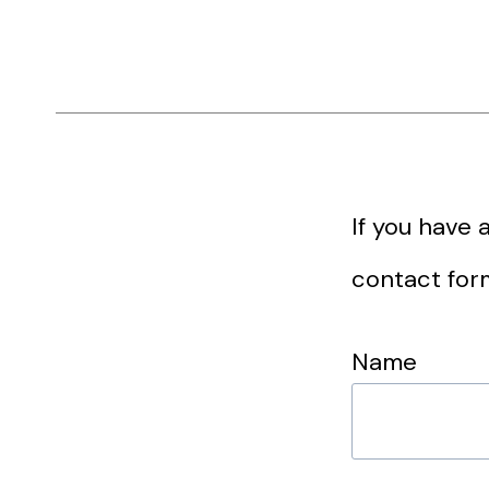
If you have 
contact for
Name