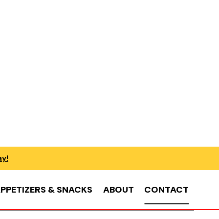
ay!
PPETIZERS & SNACKS
ABOUT
CONTACT