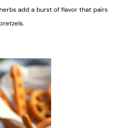
 herbs add a burst of flavor that pairs
pretzels.