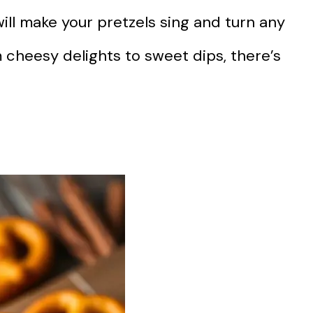
ill make your pretzels sing and turn any
 cheesy delights to sweet dips, there’s