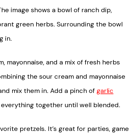
. The image shows a bowl of ranch dip,
ibrant green herbs. Surrounding the bowl
g in.
am, mayonnaise, and a mix of fresh herbs
by combining the sour cream and mayonnaise
 and mix them in. Add a pinch of
garlic
r everything together until well blended.
vorite pretzels. It’s great for parties, game