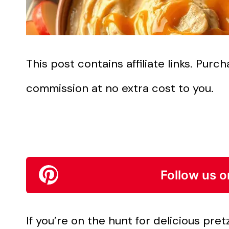
This post contains affiliate links. Pur
commission at no extra cost to you.
Follow us o
If you’re on the hunt for delicious pretz