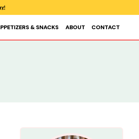
ay!
PPETIZERS & SNACKS
ABOUT
CONTACT