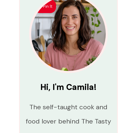
Pin It
Hi, I'm Camila!
The self-taught cook and
food lover behind The Tasty