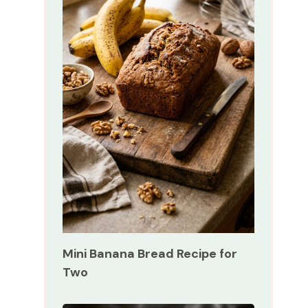
Mini Banana Bread Recipe for
Two