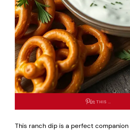
THIS …
This ranch dip is a perfect companion