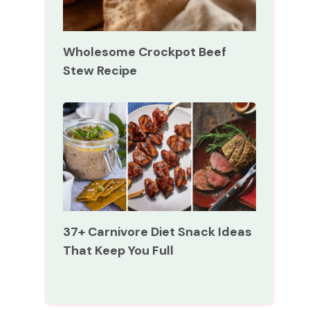
Wholesome Crockpot Beef
Stew Recipe
37+ Carnivore Diet Snack Ideas
That Keep You Full