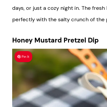
days, or just a cozy night in. The fresh
perfectly with the salty crunch of the 
Honey Mustard Pretzel Dip
Pin It