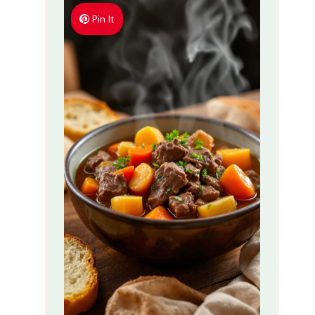
Pin It