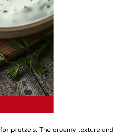
 for pretzels. The creamy texture and