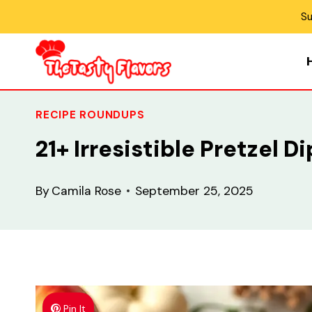
Skip
Su
to
content
RECIPE ROUNDUPS
21+ Irresistible Pretzel 
By
Camila Rose
September 25, 2025
Pin It