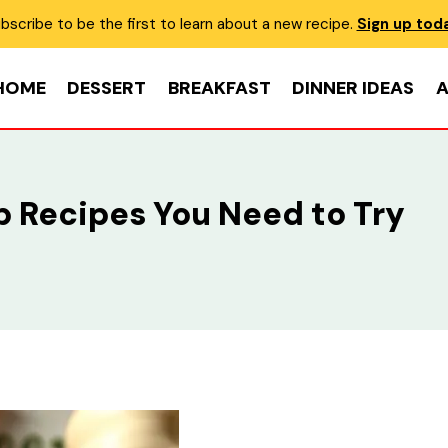
bscribe to be the first to learn about a new recipe.
Sign up tod
HOME
DESSERT
BREAKFAST
DINNER IDEAS
A
Dip Recipes You Need to Try