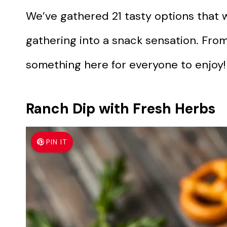
We’ve gathered 21 tasty options that w
gathering into a snack sensation. From
something here for everyone to enjoy!
Ranch Dip with Fresh Herbs
PIN IT