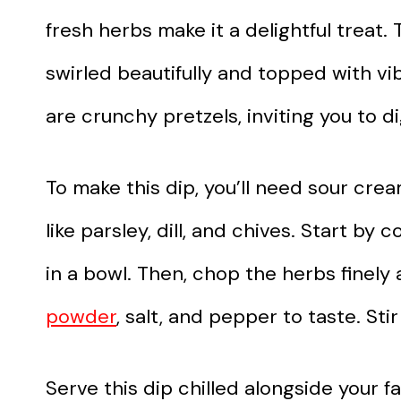
fresh herbs make it a delightful treat
swirled beautifully and topped with v
are crunchy pretzels, inviting you to di
To make this dip, you’ll need sour cre
like parsley, dill, and chives. Start 
in a bowl. Then, chop the herbs finely
powder
, salt, and pepper to taste. Sti
Serve this dip chilled alongside your fa