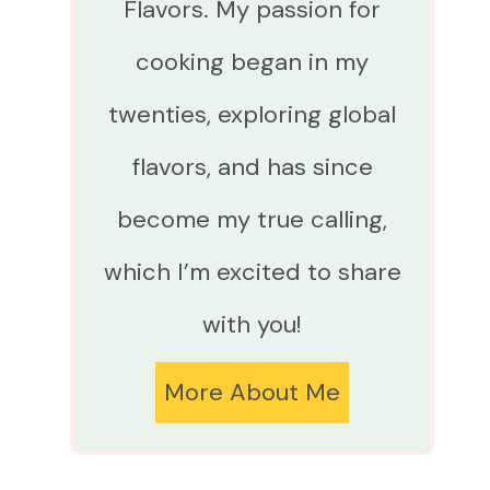
Flavors. My passion for
cooking began in my
twenties, exploring global
flavors, and has since
become my true calling,
which I’m excited to share
with you!
More About Me