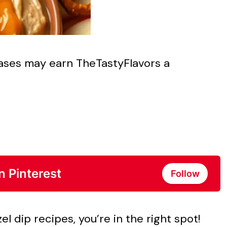
chases may earn TheTastyFlavors a
n Pinterest
Follow
el dip recipes, you’re in the right spot!