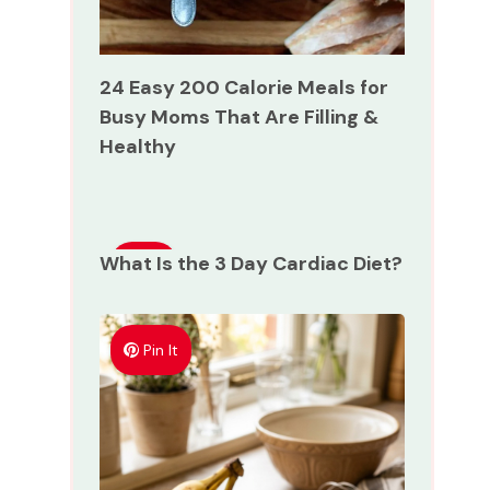
24 Easy 200 Calorie Meals for
Busy Moms That Are Filling &
Healthy
What Is the 3 Day Cardiac Diet?
Pin
It
Pin It