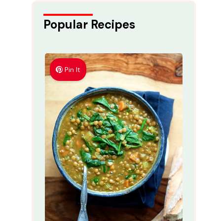
Popular Recipes
Pin It