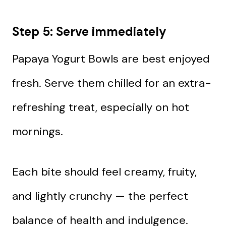
Step 5: Serve immediately
Papaya Yogurt Bowls are best enjoyed
fresh. Serve them chilled for an extra-
refreshing treat, especially on hot
mornings.
Each bite should feel creamy, fruity,
and lightly crunchy — the perfect
balance of health and indulgence.