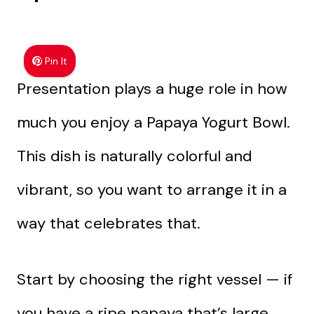
Pin It
Presentation plays a huge role in how
much you enjoy a Papaya Yogurt Bowl.
This dish is naturally colorful and
vibrant, so you want to arrange it in a
way that celebrates that.
Start by choosing the right vessel — if
you have a ripe papaya that’s large