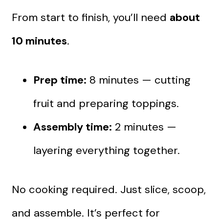
From start to finish, you’ll need
about
10 minutes
.
Prep time:
8 minutes — cutting
fruit and preparing toppings.
Assembly time:
2 minutes —
layering everything together.
No cooking required. Just slice, scoop,
and assemble. It’s perfect for