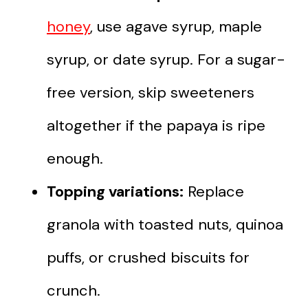
honey
, use agave syrup, maple
syrup, or date syrup. For a sugar-
free version, skip sweeteners
altogether if the papaya is ripe
enough.
Topping variations:
Replace
granola with toasted nuts, quinoa
puffs, or crushed biscuits for
crunch.