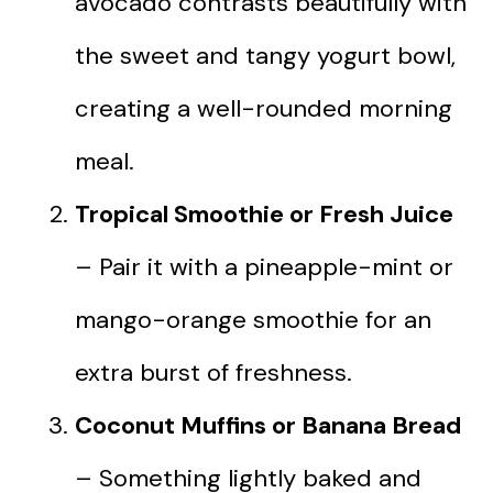
avocado contrasts beautifully with
the sweet and tangy yogurt bowl,
creating a well-rounded morning
meal.
Tropical Smoothie or Fresh Juice
– Pair it with a pineapple-mint or
mango-orange smoothie for an
extra burst of freshness.
Coconut Muffins or Banana Bread
– Something lightly baked and