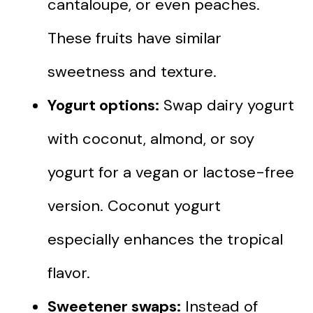
cantaloupe, or even peaches.
These fruits have similar
sweetness and texture.
Yogurt options:
Swap dairy yogurt
with coconut, almond, or soy
yogurt for a vegan or lactose-free
version. Coconut yogurt
especially enhances the tropical
flavor.
Sweetener swaps:
Instead of