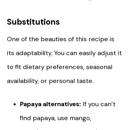
Substitutions
One of the beauties of this recipe is
its adaptability. You can easily adjust it
to fit dietary preferences, seasonal
availability, or personal taste.
Papaya alternatives:
If you can’t
find papaya, use mango,