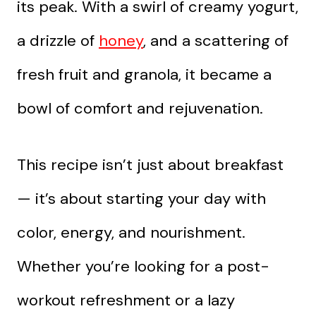
its peak. With a swirl of creamy yogurt,
a drizzle of
honey
, and a scattering of
fresh fruit and granola, it became a
bowl of comfort and rejuvenation.
This recipe isn’t just about breakfast
— it’s about starting your day with
color, energy, and nourishment.
Whether you’re looking for a post-
workout refreshment or a lazy