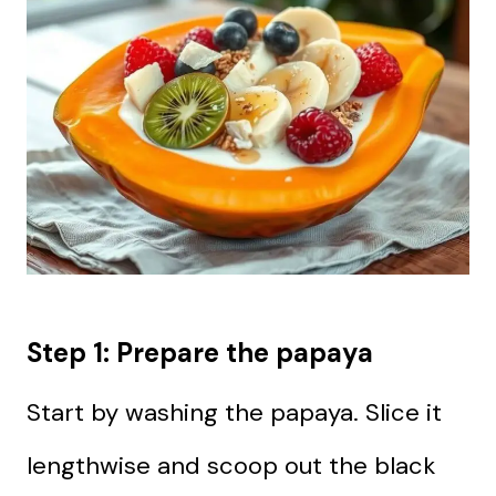
Step 1: Prepare the papaya
Start by washing the papaya. Slice it
lengthwise and scoop out the black