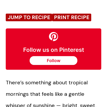
JUMP TO RECIPE
PRINT RECIPE
Follow us on Pinterest
Follow
There’s something about tropical
mornings that feels like a gentle
whisper of sunshine — bright, sweet,