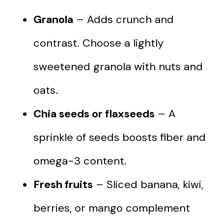
Granola
– Adds crunch and
contrast. Choose a lightly
sweetened granola with nuts and
oats.
Chia seeds or flaxseeds
– A
sprinkle of seeds boosts fiber and
omega-3 content.
Fresh fruits
– Sliced banana, kiwi,
berries, or mango complement