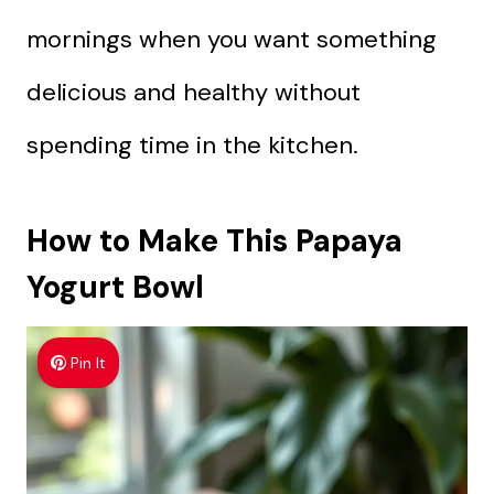
mornings when you want something
delicious and healthy without
spending time in the kitchen.
How to Make This Papaya
Yogurt Bowl
Pin It