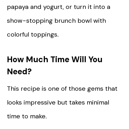
papaya and yogurt, or turn it into a
show-stopping brunch bowl with
colorful toppings.
How Much Time Will You
Need?
This recipe is one of those gems that
looks impressive but takes minimal
time to make.