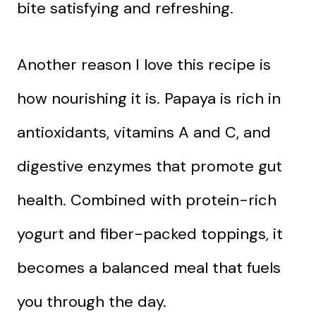
bite satisfying and refreshing.
Another reason I love this recipe is
how nourishing it is. Papaya is rich in
antioxidants, vitamins A and C, and
digestive enzymes that promote gut
health. Combined with protein-rich
yogurt and fiber-packed toppings, it
becomes a balanced meal that fuels
you through the day.