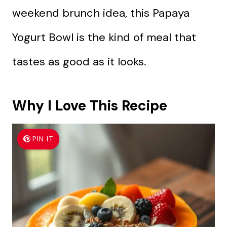
weekend brunch idea, this Papaya
Yogurt Bowl is the kind of meal that
tastes as good as it looks.
Why I Love This Recipe
PIN IT