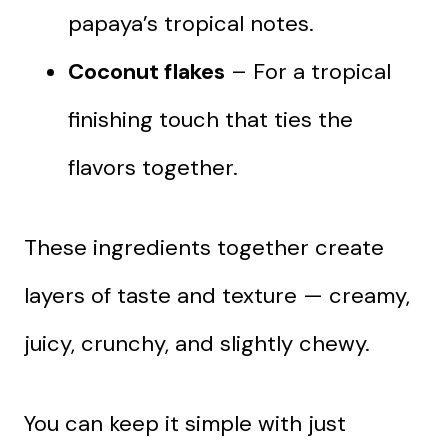
papaya’s tropical notes.
Coconut flakes
– For a tropical
finishing touch that ties the
flavors together.
These ingredients together create
layers of taste and texture — creamy,
juicy, crunchy, and slightly chewy.
You can keep it simple with just