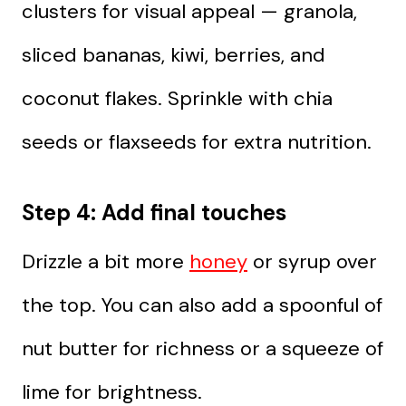
clusters for visual appeal — granola,
sliced bananas, kiwi, berries, and
coconut flakes. Sprinkle with chia
seeds or flaxseeds for extra nutrition.
Step 4: Add final touches
Drizzle a bit more
honey
or syrup over
the top. You can also add a spoonful of
nut butter for richness or a squeeze of
lime for brightness.