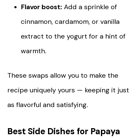
Flavor boost:
Add a sprinkle of
cinnamon, cardamom, or vanilla
extract to the yogurt for a hint of
warmth.
These swaps allow you to make the
recipe uniquely yours — keeping it just
as flavorful and satisfying.
Best Side Dishes for Papaya