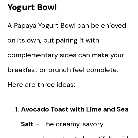
Yogurt Bowl
A Papaya Yogurt Bowl can be enjoyed
on its own, but pairing it with
complementary sides can make your
breakfast or brunch feel complete.
Here are three ideas:
Avocado Toast with Lime and Sea
Salt
– The creamy, savory