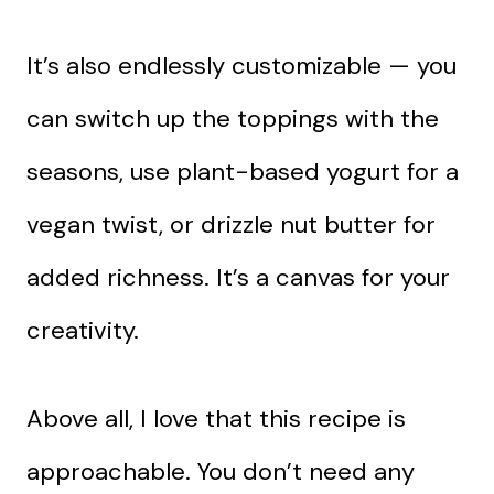
It’s also endlessly customizable — you
can switch up the toppings with the
seasons, use plant-based yogurt for a
vegan twist, or drizzle nut butter for
added richness. It’s a canvas for your
creativity.
Above all, I love that this recipe is
approachable. You don’t need any