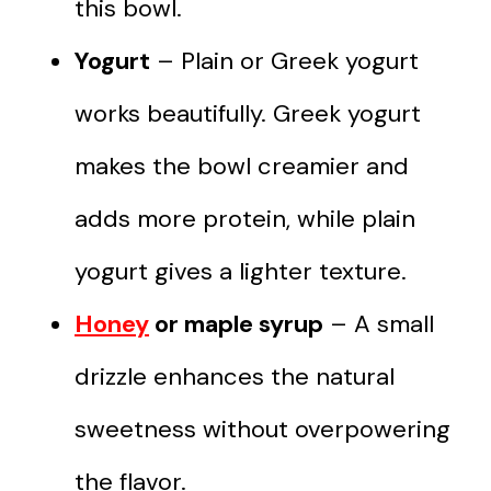
this bowl.
Yogurt
– Plain or Greek yogurt
works beautifully. Greek yogurt
makes the bowl creamier and
adds more protein, while plain
yogurt gives a lighter texture.
Honey
or maple syrup
– A small
drizzle enhances the natural
sweetness without overpowering
the flavor.