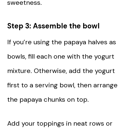
sweetness.
Step 3: Assemble the bowl
If you’re using the papaya halves as
bowls, fill each one with the yogurt
mixture. Otherwise, add the yogurt
first to a serving bowl, then arrange
the papaya chunks on top.
Add your toppings in neat rows or