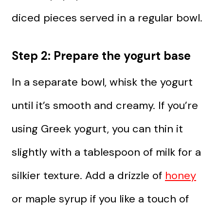
diced pieces served in a regular bowl.
Step 2: Prepare the yogurt base
In a separate bowl, whisk the yogurt
until it’s smooth and creamy. If you’re
using Greek yogurt, you can thin it
slightly with a tablespoon of milk for a
silkier texture. Add a drizzle of
honey
or maple syrup if you like a touch of