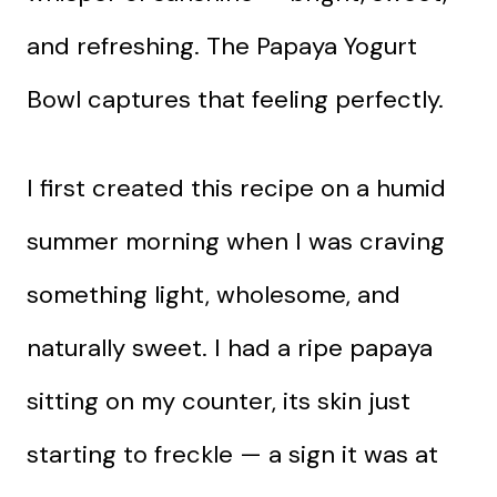
and refreshing. The Papaya Yogurt
Bowl captures that feeling perfectly.
I first created this recipe on a humid
summer morning when I was craving
something light, wholesome, and
naturally sweet. I had a ripe papaya
sitting on my counter, its skin just
starting to freckle — a sign it was at