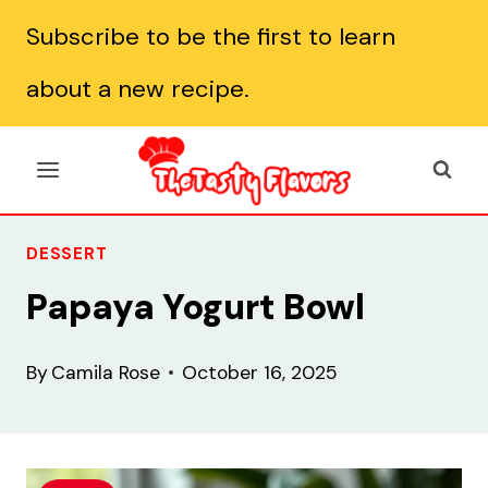
Skip
Subscribe to be the first to learn
to
about a new recipe.
content
DESSERT
Papaya Yogurt Bowl
By
Camila Rose
October 16, 2025