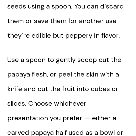
seeds using a spoon. You can discard
them or save them for another use —
they’re edible but peppery in flavor.
Use a spoon to gently scoop out the
papaya flesh, or peel the skin with a
knife and cut the fruit into cubes or
slices. Choose whichever
presentation you prefer — either a
carved papaya half used as a bowl or