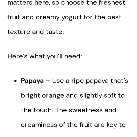
matters here, so choose the freshest
fruit and creamy yogurt for the best
texture and taste.
Here’s what you’ll need:
Papaya
– Use a ripe papaya that’s
bright orange and slightly soft to
the touch. The sweetness and
creaminess of the fruit are key to