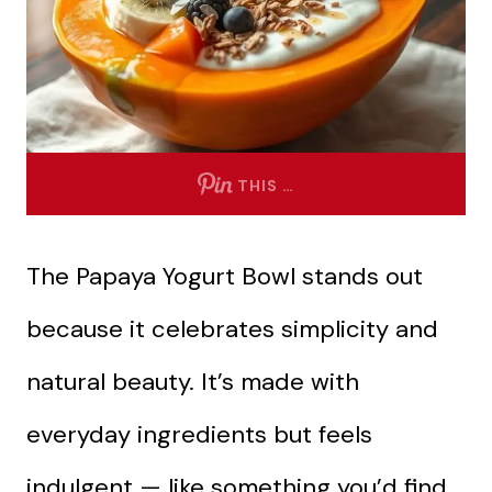
THIS …
The Papaya Yogurt Bowl stands out
because it celebrates simplicity and
natural beauty. It’s made with
everyday ingredients but feels
indulgent — like something you’d find