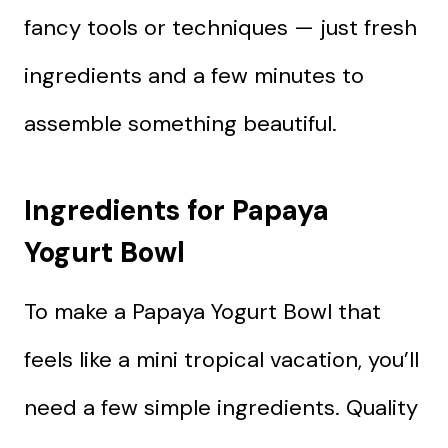
fancy tools or techniques — just fresh
ingredients and a few minutes to
assemble something beautiful.
Ingredients for Papaya
Yogurt Bowl
To make a Papaya Yogurt Bowl that
feels like a mini tropical vacation, you’ll
need a few simple ingredients. Quality