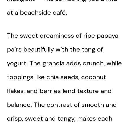
at a beachside café.
The sweet creaminess of ripe papaya
pairs beautifully with the tang of
yogurt. The granola adds crunch, while
toppings like chia seeds, coconut
flakes, and berries lend texture and
balance. The contrast of smooth and
crisp, sweet and tangy, makes each