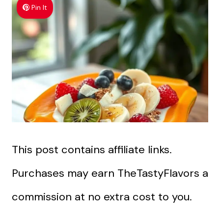
Pin It
This post contains affiliate links.
Purchases may earn TheTastyFlavors a
commission at no extra cost to you.