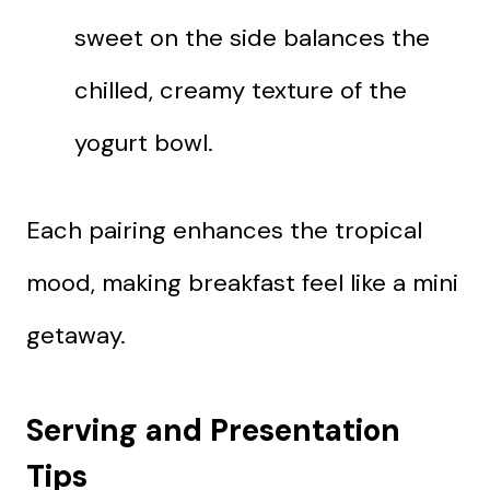
sweet on the side balances the
chilled, creamy texture of the
yogurt bowl.
Each pairing enhances the tropical
mood, making breakfast feel like a mini
getaway.
Serving and Presentation
Tips