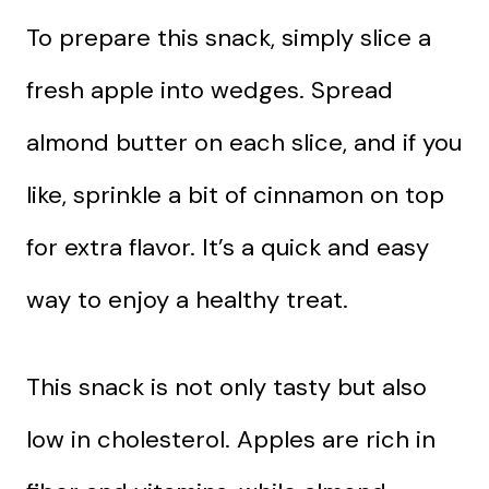
To prepare this snack, simply slice a
fresh apple into wedges. Spread
almond butter on each slice, and if you
like, sprinkle a bit of cinnamon on top
for extra flavor. It’s a quick and easy
way to enjoy a healthy treat.
This snack is not only tasty but also
low in cholesterol. Apples are rich in