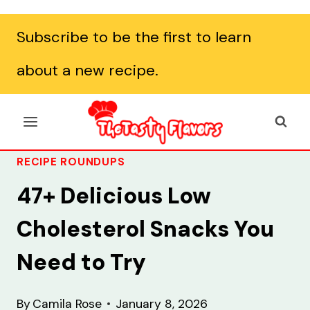
Subscribe to be the first to learn
about a new recipe.
RECIPE ROUNDUPS
47+ Delicious Low
Cholesterol Snacks You
Need to Try
By
Camila Rose
January 8, 2026