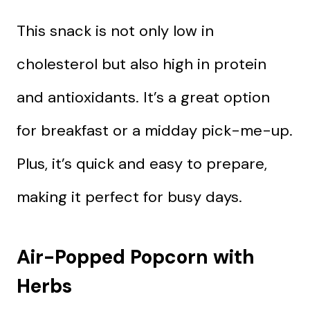
This snack is not only low in
cholesterol but also high in protein
and antioxidants. It’s a great option
for breakfast or a midday pick-me-up.
Plus, it’s quick and easy to prepare,
making it perfect for busy days.
Air-Popped Popcorn with
Herbs