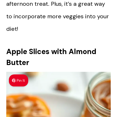
afternoon treat. Plus, it’s a great way
to incorporate more veggies into your
diet!
Apple Slices with Almond
Butter
Pin It