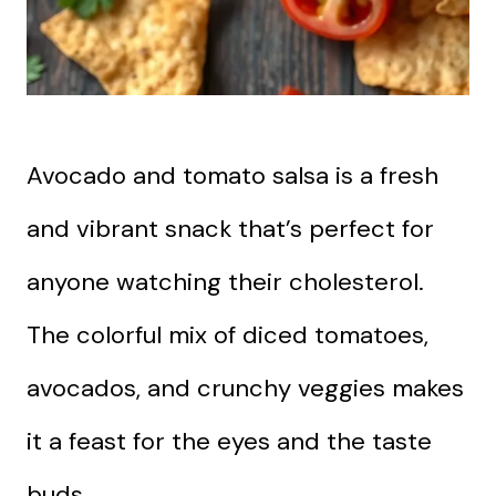
Avocado and tomato salsa is a fresh
and vibrant snack that’s perfect for
anyone watching their cholesterol.
The colorful mix of diced tomatoes,
avocados, and crunchy veggies makes
it a feast for the eyes and the taste
buds.