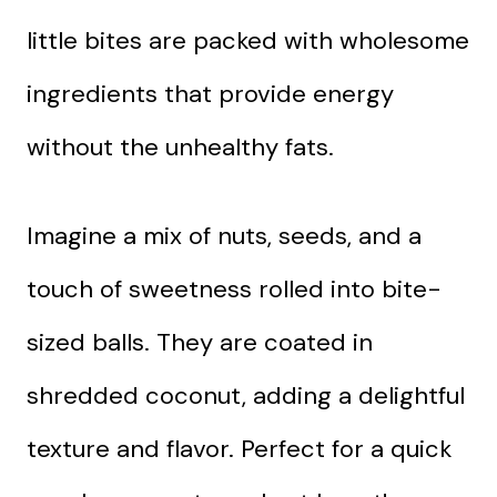
little bites are packed with wholesome
ingredients that provide energy
without the unhealthy fats.
Imagine a mix of nuts, seeds, and a
touch of sweetness rolled into bite-
sized balls. They are coated in
shredded coconut, adding a delightful
texture and flavor. Perfect for a quick