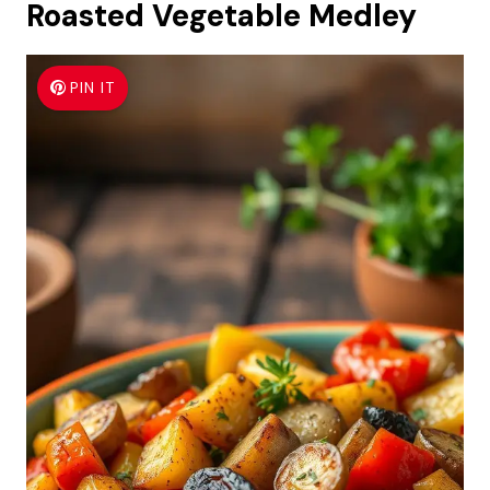
Roasted Vegetable Medley
PIN IT