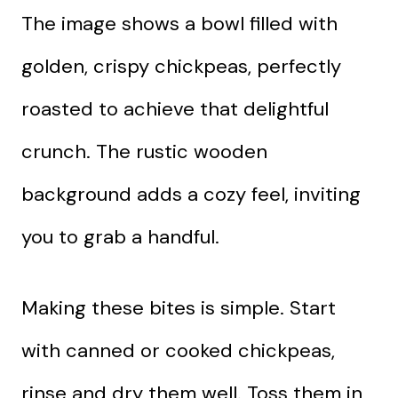
The image shows a bowl filled with
golden, crispy chickpeas, perfectly
roasted to achieve that delightful
crunch. The rustic wooden
background adds a cozy feel, inviting
you to grab a handful.
Making these bites is simple. Start
with canned or cooked chickpeas,
rinse and dry them well. Toss them in