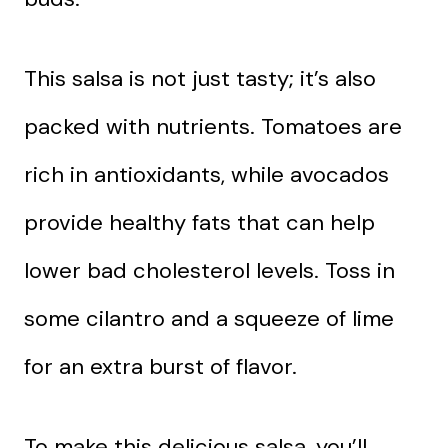
This salsa is not just tasty; it’s also
packed with nutrients. Tomatoes are
rich in antioxidants, while avocados
provide healthy fats that can help
lower bad cholesterol levels. Toss in
some cilantro and a squeeze of lime
for an extra burst of flavor.
To make this delicious salsa, you’ll