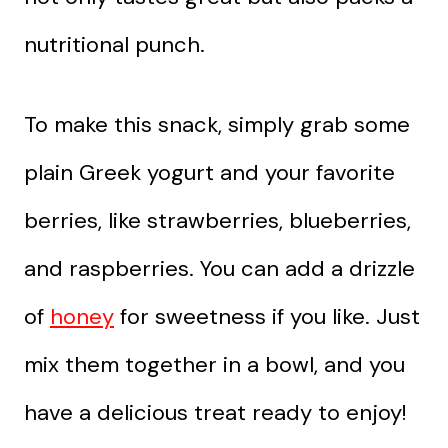
nutritional punch.
To make this snack, simply grab some
plain Greek yogurt and your favorite
berries, like strawberries, blueberries,
and raspberries. You can add a drizzle
of
honey
for sweetness if you like. Just
mix them together in a bowl, and you
have a delicious treat ready to enjoy!