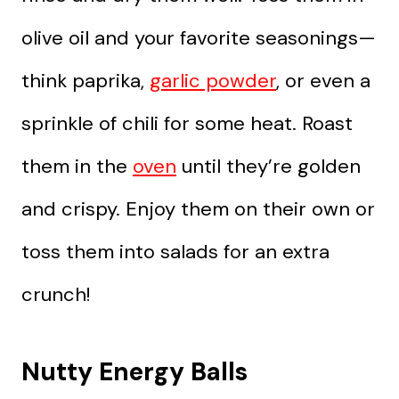
olive oil and your favorite seasonings—
think paprika,
garlic powder
, or even a
sprinkle of chili for some heat. Roast
them in the
oven
until they’re golden
and crispy. Enjoy them on their own or
toss them into salads for an extra
crunch!
Nutty Energy Balls