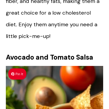
fiber, and healthy fats, making them a
great choice for a low cholesterol
diet. Enjoy them anytime you need a
little pick-me-up!
Avocado and Tomato Salsa
Pin It