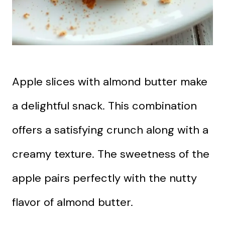
Apple slices with almond butter make
a delightful snack. This combination
offers a satisfying crunch along with a
creamy texture. The sweetness of the
apple pairs perfectly with the nutty
flavor of almond butter.