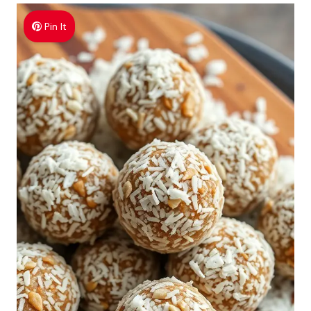
Pin It