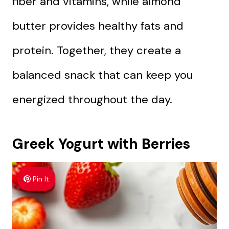
fiber and vitamins, while almond
butter provides healthy fats and
protein. Together, they create a
balanced snack that can keep you
energized throughout the day.
Greek Yogurt with Berries
Pin It