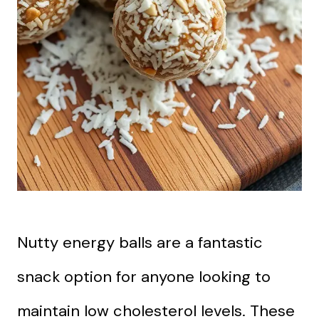
Nutty energy balls are a fantastic
snack option for anyone looking to
maintain low cholesterol levels. These