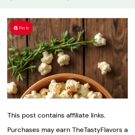
Pin It
This post contains affiliate links.
Purchases may earn TheTastyFlavors a