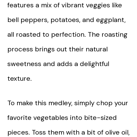
features a mix of vibrant veggies like
bell peppers, potatoes, and eggplant,
all roasted to perfection. The roasting
process brings out their natural
sweetness and adds a delightful
texture.
To make this medley, simply chop your
favorite vegetables into bite-sized
pieces. Toss them with a bit of olive oil,