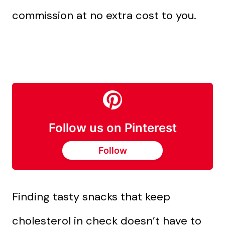
commission at no extra cost to you.
Follow us on Pinterest
Follow
Finding tasty snacks that keep
cholesterol in check doesn’t have to