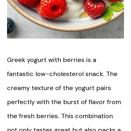
Greek yogurt with berries is a
fantastic low-cholesterol snack. The
creamy texture of the yogurt pairs
perfectly with the burst of flavor from
the fresh berries. This combination
not only tastes great but also packs a