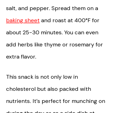
salt, and pepper. Spread them on a
baking sheet
and roast at 400°F for
about 25-30 minutes. You can even
add herbs like thyme or rosemary for
extra flavor.
This snack is not only low in
cholesterol but also packed with
nutrients. It’s perfect for munching on