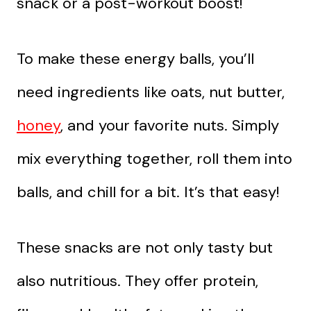
snack or a post-workout boost!
To make these energy balls, you’ll
need ingredients like oats, nut butter,
honey
, and your favorite nuts. Simply
mix everything together, roll them into
balls, and chill for a bit. It’s that easy!
These snacks are not only tasty but
also nutritious. They offer protein,