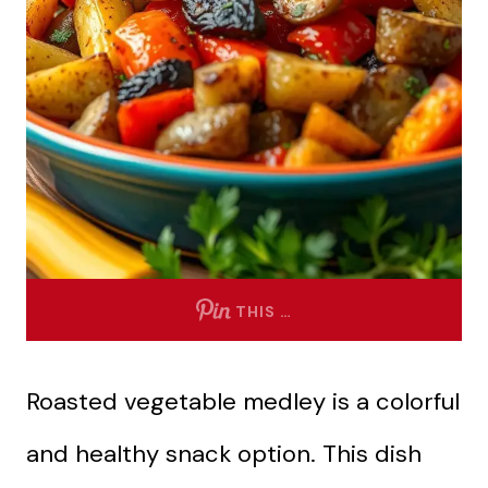
THIS …
Roasted vegetable medley is a colorful
and healthy snack option. This dish