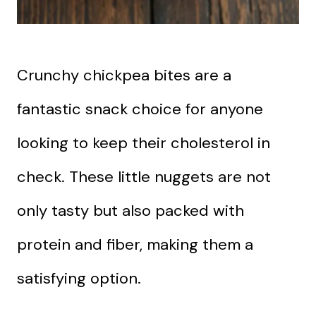
Crunchy chickpea bites are a
fantastic snack choice for anyone
looking to keep their cholesterol in
check. These little nuggets are not
only tasty but also packed with
protein and fiber, making them a
satisfying option.