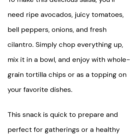
need ripe avocados, juicy tomatoes,
bell peppers, onions, and fresh
cilantro. Simply chop everything up,
mix it in a bowl, and enjoy with whole-
grain tortilla chips or as a topping on
your favorite dishes.
This snack is quick to prepare and
perfect for gatherings or a healthy