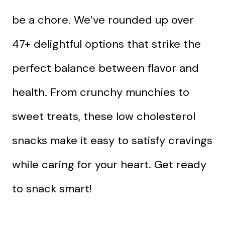
be a chore. We’ve rounded up over
47+ delightful options that strike the
perfect balance between flavor and
health. From crunchy munchies to
sweet treats, these low cholesterol
snacks make it easy to satisfy cravings
while caring for your heart. Get ready
to snack smart!