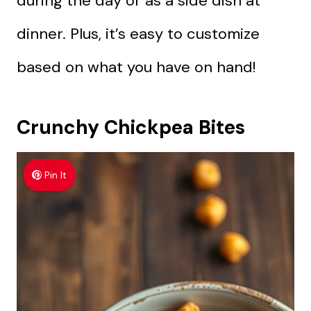
during the day or as a side dish at
dinner. Plus, it’s easy to customize
based on what you have on hand!
Crunchy Chickpea Bites
Pin It