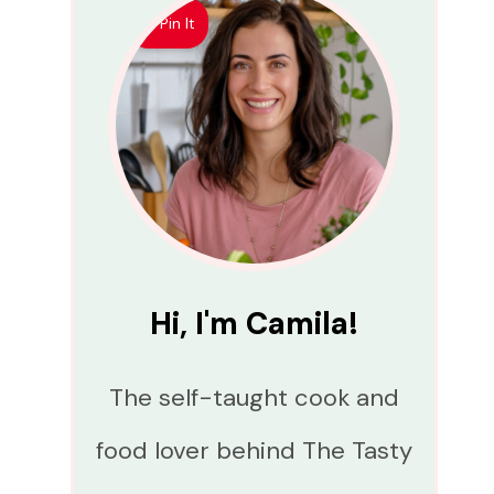
Pin It
Hi, I'm Camila!
The self-taught cook and
food lover behind The Tasty