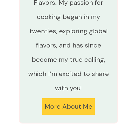
Flavors. My passion for
cooking began in my
twenties, exploring global
flavors, and has since
become my true calling,
which I’m excited to share
with you!
More About Me