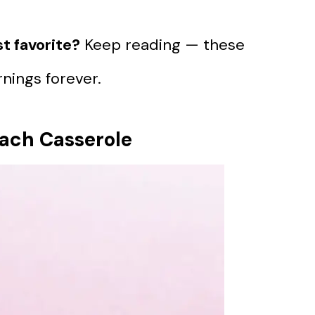
t favorite?
Keep reading — these
nings forever.
nach Casserole