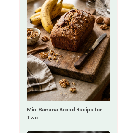
Mini Banana Bread Recipe for
Two