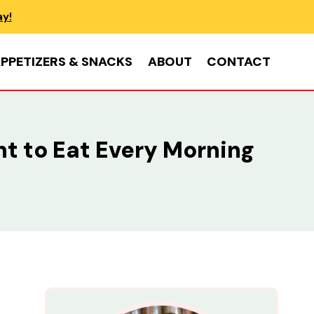
ay!
PPETIZERS & SNACKS
ABOUT
CONTACT
nt to Eat Every Morning