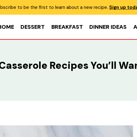
bscribe to be the first to learn about a new recipe.
Sign up tod
HOME
DESSERT
BREAKFAST
DINNER IDEAS
A
 Casserole Recipes You’ll Wa