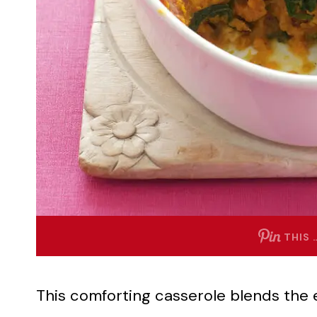
THIS 
This comforting casserole blends the