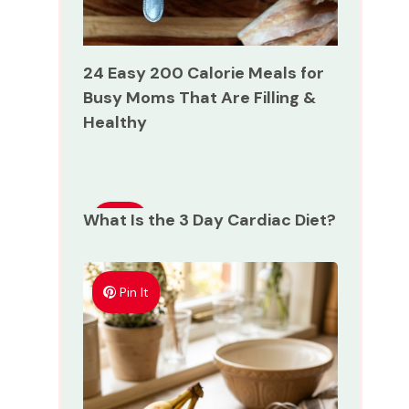
24 Easy 200 Calorie Meals for
Busy Moms That Are Filling &
Healthy
What Is the 3 Day Cardiac Diet?
Pin
It
Pin It