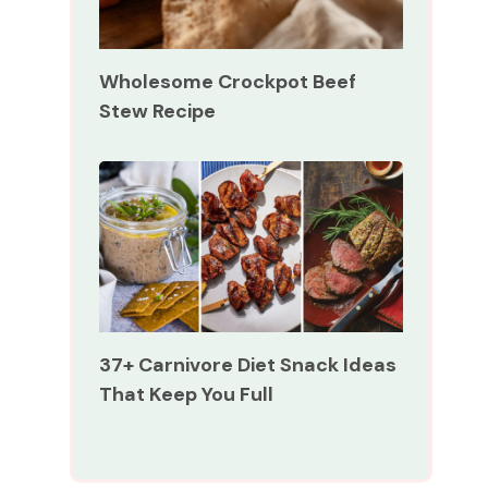
Wholesome Crockpot Beef
Stew Recipe
37+ Carnivore Diet Snack Ideas
That Keep You Full