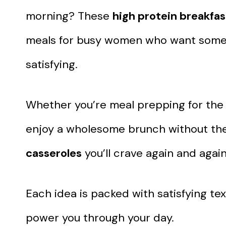
morning? These
high protein breakfas
meals for busy women who want someth
satisfying.
Whether you’re meal prepping for the w
enjoy a wholesome brunch without the fu
casseroles
you’ll crave again and again
Each idea is packed with satisfying te
power you through your day.