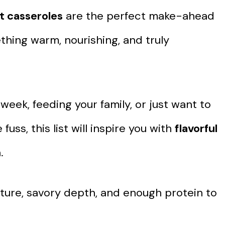
t casseroles
are the perfect make-ahead
ing warm, nourishing, and truly
eek, feeding your family, or just want to
ss, this list will inspire you with
flavorful
.
xture, savory depth, and enough protein to