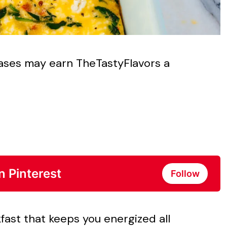
chases may earn TheTastyFlavors a
n Pinterest
Follow
kfast that keeps you energized all