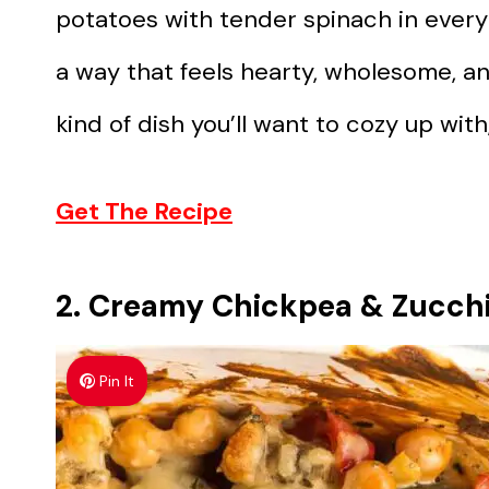
potatoes with tender spinach in every
a way that feels hearty, wholesome, and
kind of dish you’ll want to cozy up with,
Get The Recipe
2. Creamy Chickpea & Zucchi
Pin It