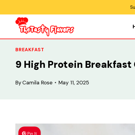
Skip
Su
to
content
BREAKFAST
9 High Protein Breakfast
By
Camila Rose
May 11, 2025
Pin It