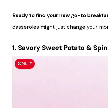
Ready to find your new go-to breakfas
casseroles might just change your mor
1. Savory Sweet Potato & Spi
PIN IT