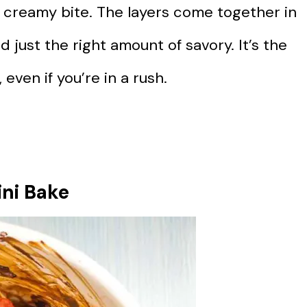
 creamy bite. The layers come together in
 just the right amount of savory. It’s the
 even if you’re in a rush.
ni Bake