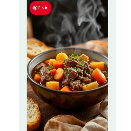
Pin It