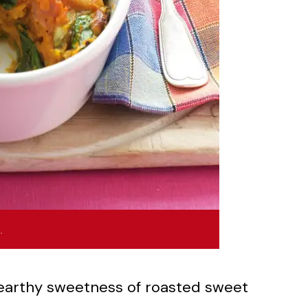
…
 earthy sweetness of roasted sweet