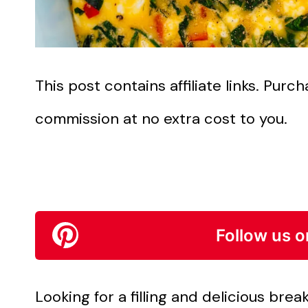
This post contains affiliate links. Pur
commission at no extra cost to you.
Follow us o
Looking for a filling and delicious brea