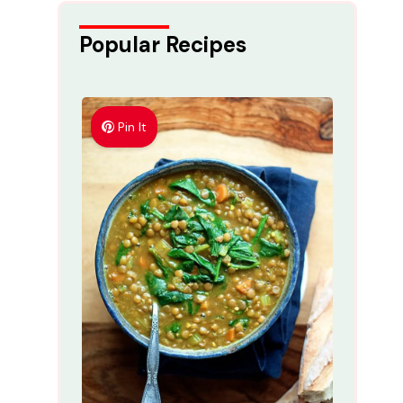
Popular Recipes
Pin It