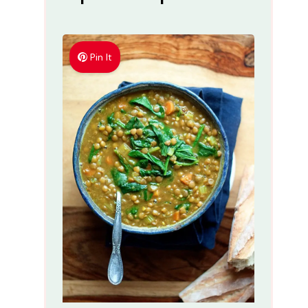
Pin It