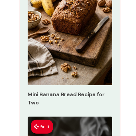
Mini Banana Bread Recipe for
Two
Pin It