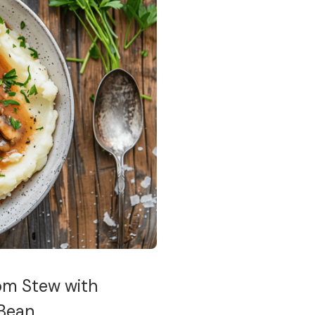
om Stew with
 Bean