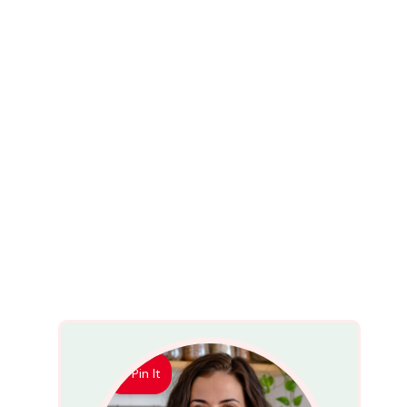
Pin It