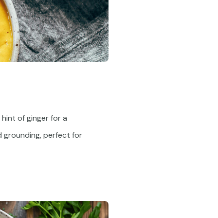
hint of ginger for a
d grounding, perfect for