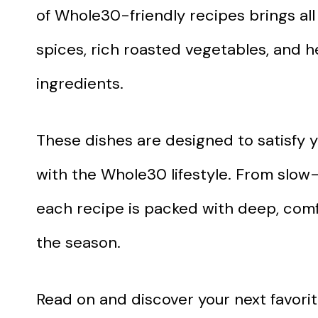
of Whole30-friendly recipes brings all
spices, rich roasted vegetables, and h
ingredients.
These dishes are designed to satisfy y
with the Whole30 lifestyle. From slo
each recipe is packed with deep, comfo
the season.
Read on and discover your next favorite