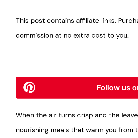
This post contains affiliate links. Pur
commission at no extra cost to you.
Follow us o
When the air turns crisp and the leaves
nourishing meals that warm you from t