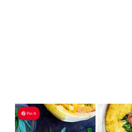
Pin It