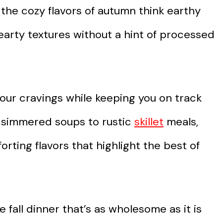
 the cozy flavors of autumn think earthy
earty textures without a hint of processed
our cravings while keeping you on track
w-simmered soups to rustic
skillet
meals,
rting flavors that highlight the best of
 fall dinner that’s as wholesome as it is