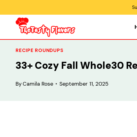
Skip
Su
to
content
RECIPE ROUNDUPS
33+ Cozy Fall Whole30 R
By
Camila Rose
September 11, 2025