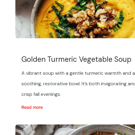
Golden Turmeric Vegetable Soup
A vibrant soup with a gentle turmeric warmth and a 
soothing, restorative bowl. It’s both invigorating an
crisp fall evenings.
Read more