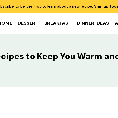
bscribe to be the first to learn about a new recipe.
Sign up tod
HOME
DESSERT
BREAKFAST
DINNER IDEAS
A
ecipes to Keep You Warm and