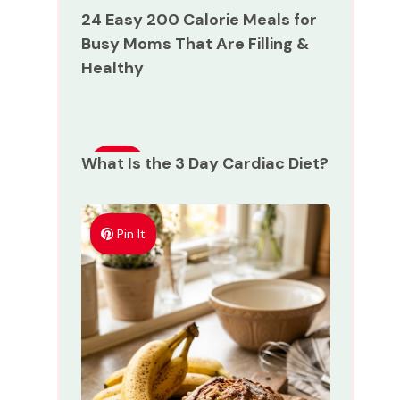
24 Easy 200 Calorie Meals for
Busy Moms That Are Filling &
Healthy
What Is the 3 Day Cardiac Diet?
Pin
It
Pin It