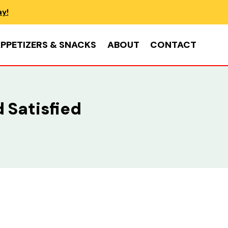
ay!
PPETIZERS & SNACKS
ABOUT
CONTACT
 Satisfied