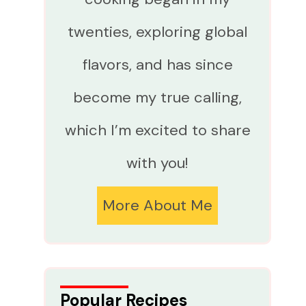
twenties, exploring global
flavors, and has since
become my true calling,
which I’m excited to share
with you!
More About Me
Popular Recipes