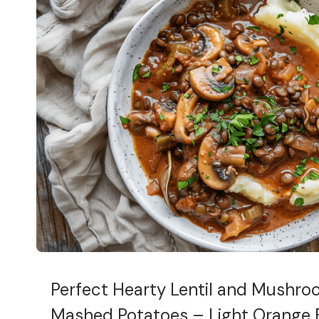
Perfect Hearty Lentil and Mushro
Mashed Potatoes – Light Orange