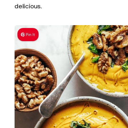
delicious.
Pin It