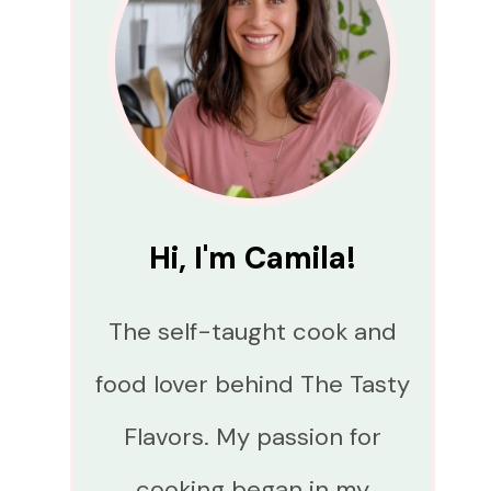
Hi, I'm Camila!
The self-taught cook and
food lover behind The Tasty
Flavors. My passion for
cooking began in my