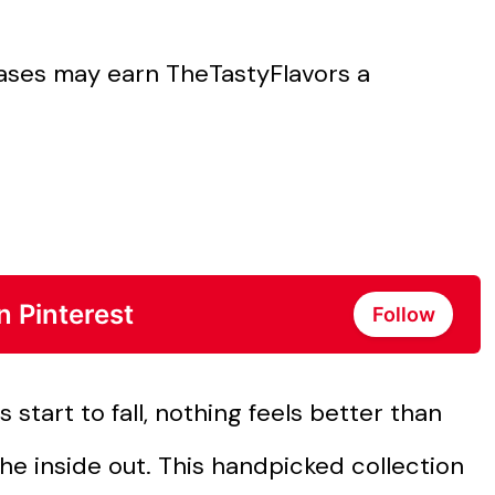
chases may earn TheTastyFlavors a
n Pinterest
Follow
 start to fall, nothing feels better than
he inside out. This handpicked collection