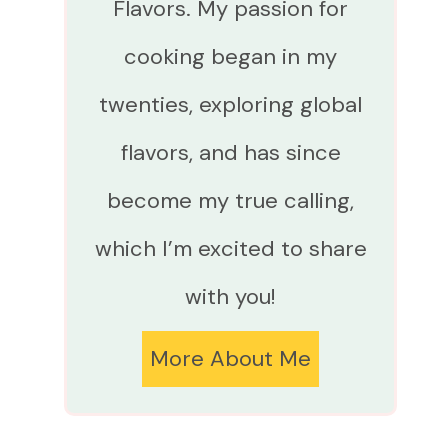
Flavors. My passion for
cooking began in my
twenties, exploring global
flavors, and has since
become my true calling,
which I’m excited to share
with you!
More About Me