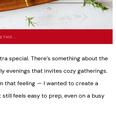
THIS …
xtra special. There’s something about the
ly evenings that invites cozy gatherings.
m that feeling — I wanted to create a
still feels easy to prep, even on a busy