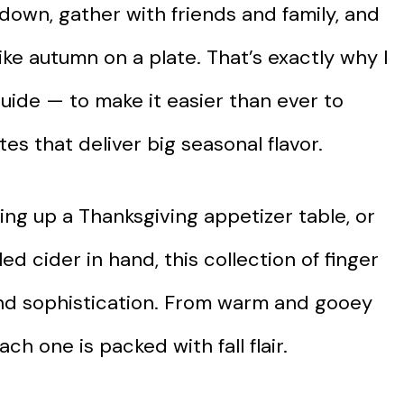
w down, gather with friends and family, and
like autumn on a plate. That’s exactly why I
guide — to make it easier than ever to
tes that deliver big seasonal flavor.
ing up a Thanksgiving appetizer table, or
ed cider in hand, this collection of finger
 and sophistication. From warm and gooey
ach one is packed with fall flair.