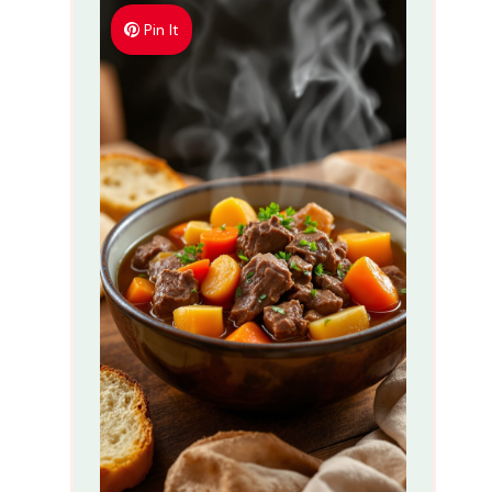
Pin It