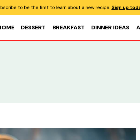
bscribe to be the first to learn about a new recipe.
Sign up tod
HOME
DESSERT
BREAKFAST
DINNER IDEAS
A