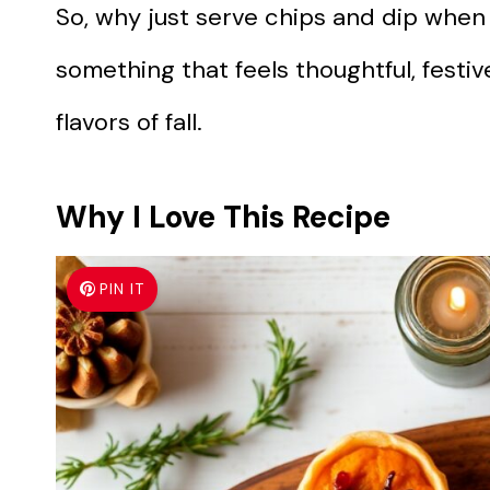
So, why just serve chips and dip when
something that feels thoughtful, festive
flavors of fall.
Why I Love This Recipe
PIN IT