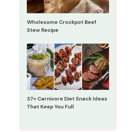
Wholesome Crockpot Beef
Stew Recipe
37+ Carnivore Diet Snack Ideas
That Keep You Full