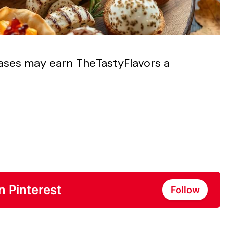
chases may earn TheTastyFlavors a
n Pinterest
Follow