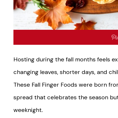
Hosting during the fall months feels e
changing leaves, shorter days, and chil
These Fall Finger Foods were born fro
spread that celebrates the season but 
weeknight.