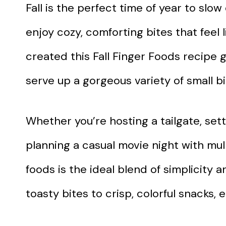
Fall is the perfect time of year to slo
enjoy cozy, comforting bites that feel 
created this Fall Finger Foods recipe 
serve up a gorgeous variety of small bi
Whether you’re hosting a tailgate, sett
planning a casual movie night with mull
foods is the ideal blend of simplicity
toasty bites to crisp, colorful snacks, e