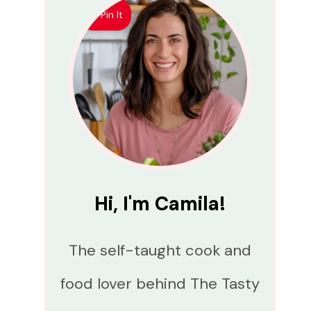
Pin It
Hi, I'm Camila!
The self-taught cook and
food lover behind The Tasty