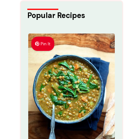
Popular Recipes
Pin It