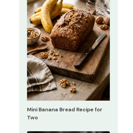
Mini Banana Bread Recipe for
Two