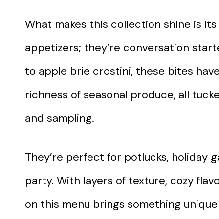
What makes this collection shine is its 
appetizers; they’re conversation star
to apple brie crostini, these bites hav
richness of seasonal produce, all tuck
and sampling.
They’re perfect for potlucks, holiday g
party. With layers of texture, cozy fla
on this menu brings something unique t