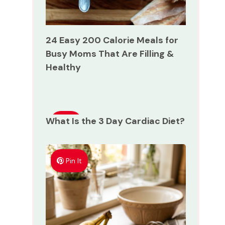
24 Easy 200 Calorie Meals for
Busy Moms That Are Filling &
Healthy
What Is the 3 Day Cardiac Diet?
Pin
It
Pin It