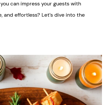
 you can impress your guests with
, and effortless? Let’s dive into the