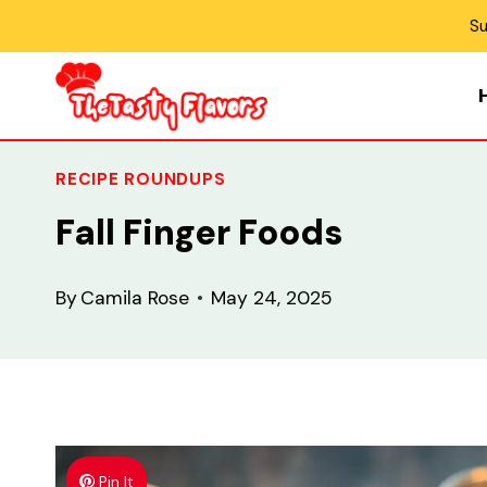
Skip
Su
to
content
RECIPE ROUNDUPS
Fall Finger Foods
By
Camila Rose
May 24, 2025
Pin It