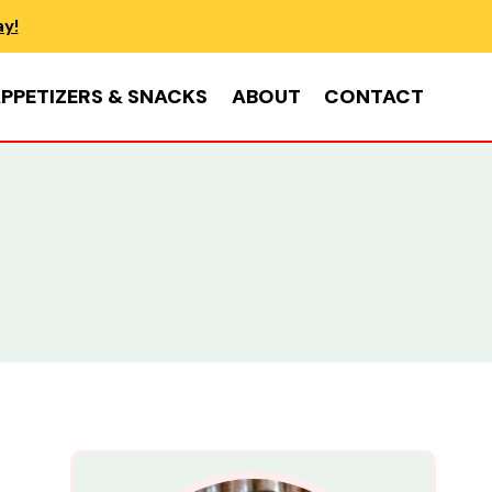
ay!
PPETIZERS & SNACKS
ABOUT
CONTACT