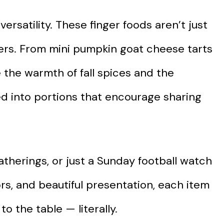
versatility. These finger foods aren’t just
ters. From mini pumpkin goat cheese tarts
e the warmth of fall spices and the
ed into portions that encourage sharing
atherings, or just a Sunday football watch
vors, and beautiful presentation, each item
o the table — literally.