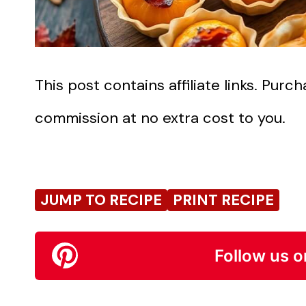
This post contains affiliate links. Pur
commission at no extra cost to you.
JUMP TO RECIPE
PRINT RECIPE
Follow us o