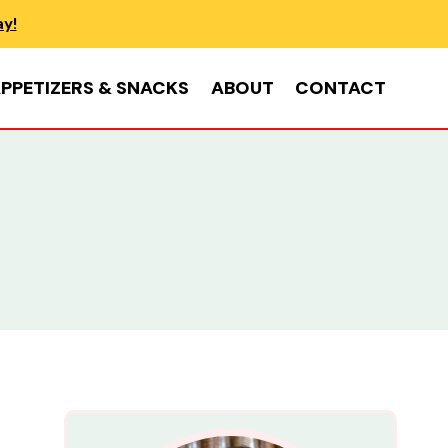
ay!
PPETIZERS & SNACKS
ABOUT
CONTACT