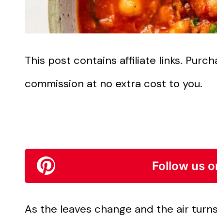
This post contains affiliate links. Pur
commission at no extra cost to you.
Follow us o
As the leaves change and the air turns