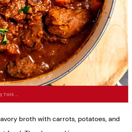
THIS …
avory broth with carrots, potatoes, and