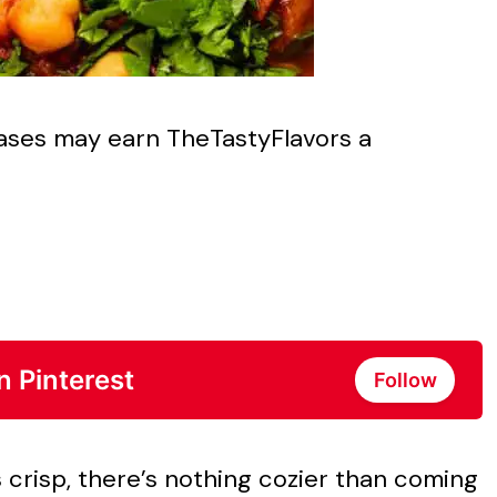
chases may earn TheTastyFlavors a
n Pinterest
Follow
 crisp, there’s nothing cozier than coming