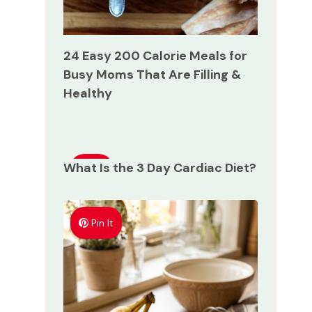
24 Easy 200 Calorie Meals for
Busy Moms That Are Filling &
Healthy
What Is the 3 Day Cardiac Diet?
Pin
It
Pin It