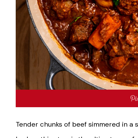
Tender chunks of beef simmered in a s