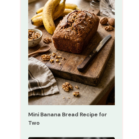
Mini Banana Bread Recipe for
Two