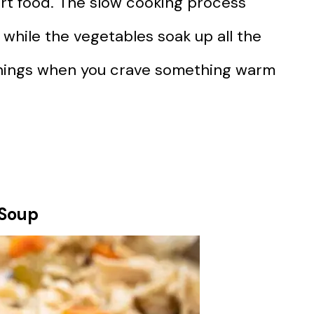
rt food. The slow cooking process
while the vegetables soak up all the
evenings when you crave something warm
 Soup