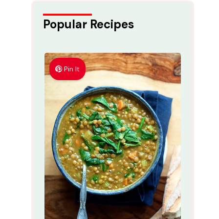
Popular Recipes
Pin It