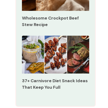
Wholesome Crockpot Beef
Stew Recipe
37+ Carnivore Diet Snack Ideas
That Keep You Full