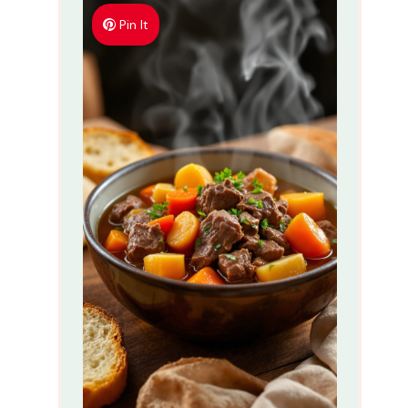
Pin It