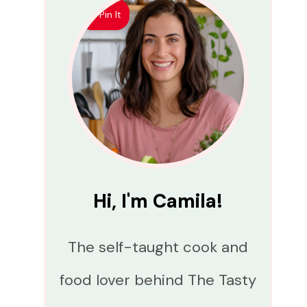
Pin It
Hi, I'm Camila!
The self-taught cook and
food lover behind The Tasty