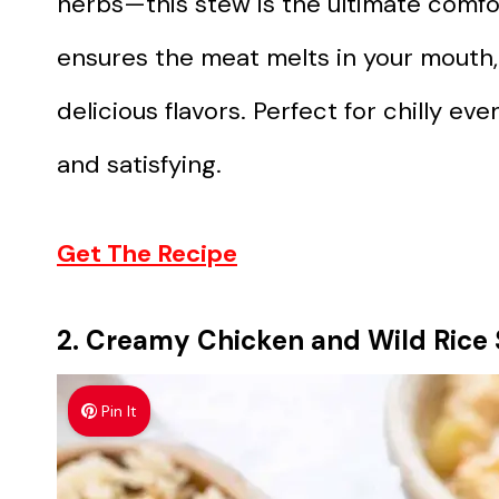
herbs—this stew is the ultimate comfo
ensures the meat melts in your mouth, 
delicious flavors. Perfect for chilly 
and satisfying.
Get The Recipe
2. Creamy Chicken and Wild Rice
Pin It