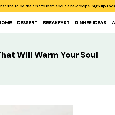
bscribe to be the first to learn about a new recipe.
Sign up tod
HOME
DESSERT
BREAKFAST
DINNER IDEAS
A
That Will Warm Your Soul