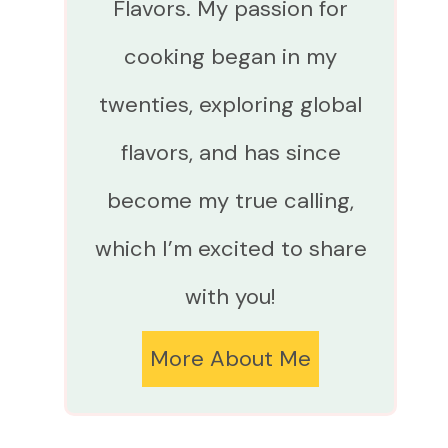
Flavors. My passion for
cooking began in my
twenties, exploring global
flavors, and has since
become my true calling,
which I’m excited to share
with you!
More About Me