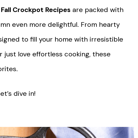
 Fall Crockpot Recipes
are packed with
tumn even more delightful. From hearty
igned to fill your home with irresistible
just love effortless cooking, these
rites.
t’s dive in!