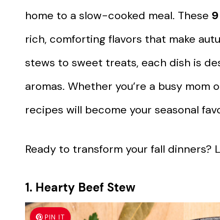
home to a slow-cooked meal. These
9
rich, comforting flavors that make au
stews to sweet treats, each dish is des
aromas. Whether you’re a busy mom or 
recipes will become your seasonal favo
Ready to transform your fall dinners? Le
1. Hearty Beef Stew
PIN IT