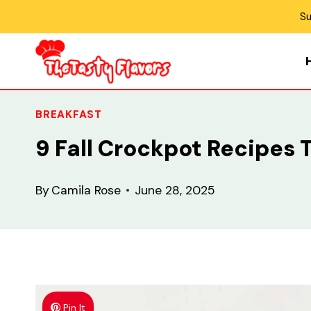
Skip
Su
to
content
BREAKFAST
9 Fall Crockpot Recipes 
By
Camila Rose
June 28, 2025
Pin It