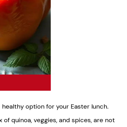
 healthy option for your Easter lunch.
x of quinoa, veggies, and spices, are not