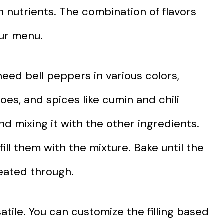
 nutrients. The combination of flavors
our menu.
need bell peppers in various colors,
oes, and spices like cumin and chili
d mixing it with the other ingredients.
ill them with the mixture. Bake until the
heated through.
satile. You can customize the filling based