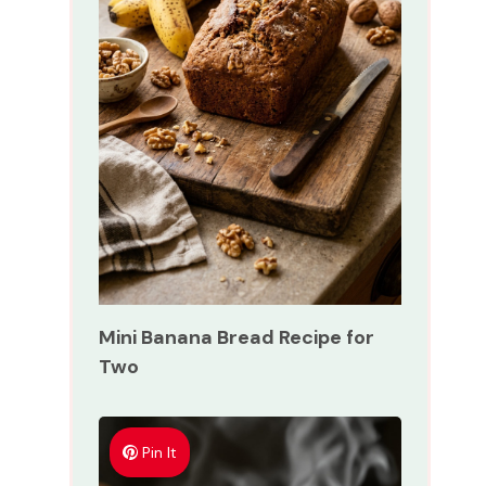
Mini Banana Bread Recipe for
Two
Pin It