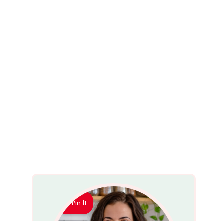
Pin It