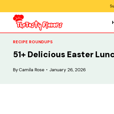
Skip
Su
to
content
RECIPE ROUNDUPS
51+ Delicious Easter Lun
By
Camila Rose
January 26, 2026