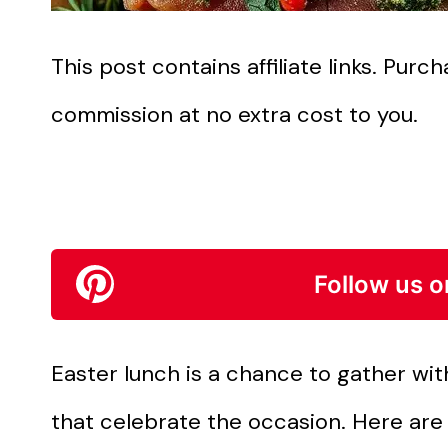
This post contains affiliate links. Pur
commission at no extra cost to you.
Follow us o
Easter lunch is a chance to gather wit
that celebrate the occasion. Here are 