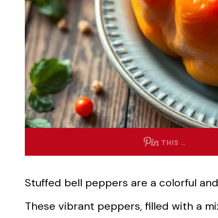
THIS …
Stuffed bell peppers are a colorful and
These vibrant peppers, filled with a mi