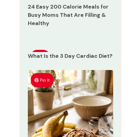
24 Easy 200 Calorie Meals for
Busy Moms That Are Filling &
Healthy
What Is the 3 Day Cardiac Diet?
Pin
It
Pin It