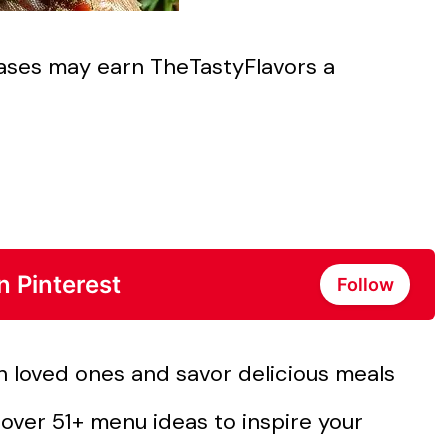
chases may earn TheTastyFlavors a
n Pinterest
Follow
h loved ones and savor delicious meals
over 51+ menu ideas to inspire your