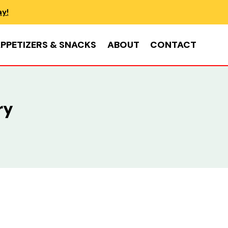
ay!
PPETIZERS & SNACKS
ABOUT
CONTACT
ry