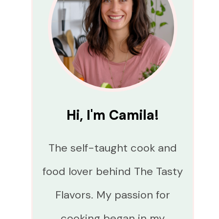
Hi, I'm Camila!
The self-taught cook and
food lover behind The Tasty
Flavors. My passion for
cooking began in my