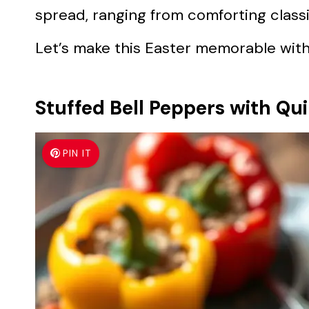
spread, ranging from comforting classic
Let’s make this Easter memorable with 
Stuffed Bell Peppers with Qu
PIN IT