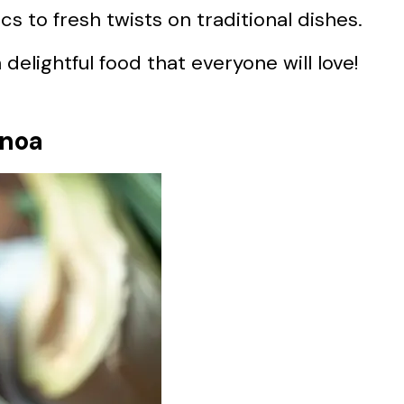
s to fresh twists on traditional dishes.
delightful food that everyone will love!
inoa