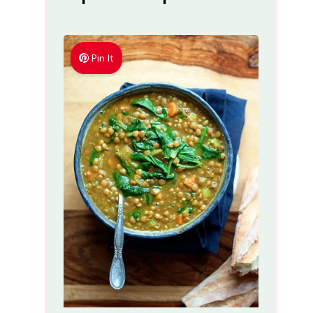
Pin It