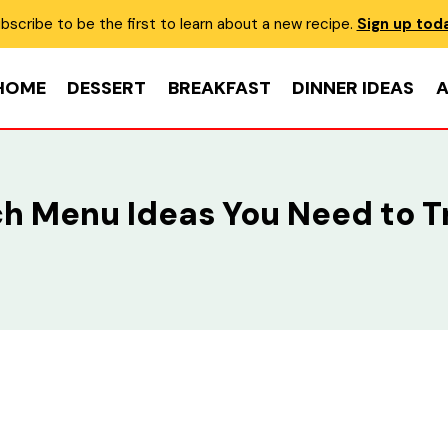
bscribe to be the first to learn about a new recipe.
Sign up tod
HOME
DESSERT
BREAKFAST
DINNER IDEAS
A
ch Menu Ideas You Need to T