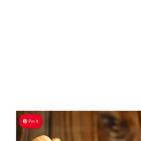
Pin It