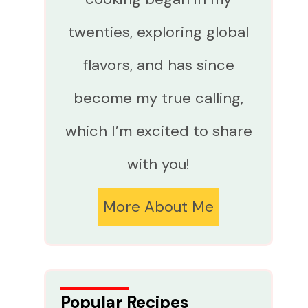
twenties, exploring global
flavors, and has since
become my true calling,
which I’m excited to share
with you!
More About Me
Popular Recipes