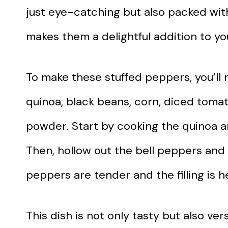
just eye-catching but also packed with
makes them a delightful addition to y
To make these stuffed peppers, you’ll 
quinoa, black beans, corn, diced tomat
powder. Start by cooking the quinoa an
Then, hollow out the bell peppers and f
peppers are tender and the filling is 
This dish is not only tasty but also ver