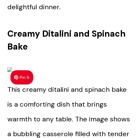
delightful dinner.
Creamy Ditalini and Spinach
Bake
Pin It
This creamy ditalini and spinach bake
is a comforting dish that brings
warmth to any table. The image shows
a bubbling casserole filled with tender