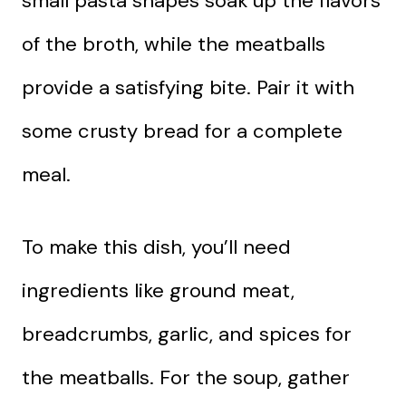
small pasta shapes soak up the flavors
of the broth, while the meatballs
provide a satisfying bite. Pair it with
some crusty bread for a complete
meal.
To make this dish, you’ll need
ingredients like ground meat,
breadcrumbs, garlic, and spices for
the meatballs. For the soup, gather