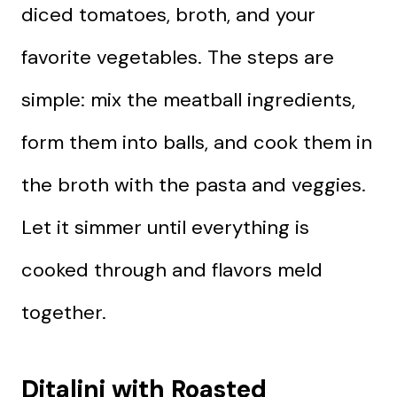
diced tomatoes, broth, and your
favorite vegetables. The steps are
simple: mix the meatball ingredients,
form them into balls, and cook them in
the broth with the pasta and veggies.
Let it simmer until everything is
cooked through and flavors meld
together.
Ditalini with Roasted