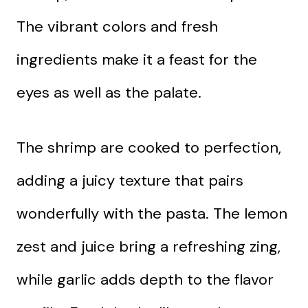
The vibrant colors and fresh
ingredients make it a feast for the
eyes as well as the palate.
The shrimp are cooked to perfection,
adding a juicy texture that pairs
wonderfully with the pasta. The lemon
zest and juice bring a refreshing zing,
while garlic adds depth to the flavor