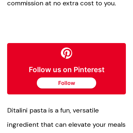
commission at no extra cost to you.
Follow us on Pinterest
Follow
Ditalini pasta is a fun, versatile
ingredient that can elevate your meals