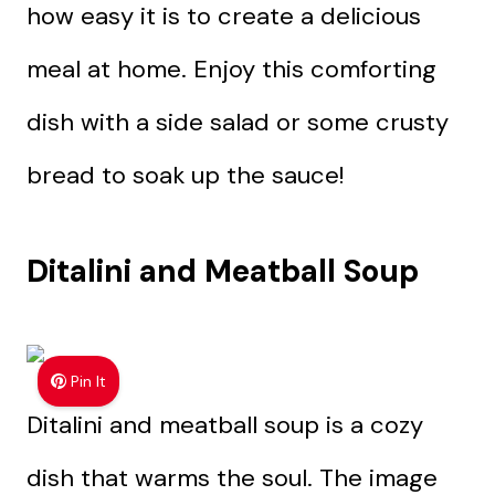
how easy it is to create a delicious
meal at home. Enjoy this comforting
dish with a side salad or some crusty
bread to soak up the sauce!
Ditalini and Meatball Soup
Pin It
Ditalini and meatball soup is a cozy
dish that warms the soul. The image