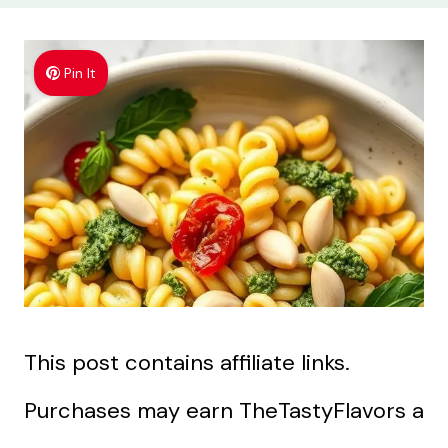
Pin It
This post contains affiliate links.
Purchases may earn TheTastyFlavors a