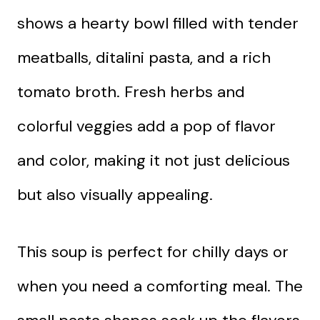
shows a hearty bowl filled with tender
meatballs, ditalini pasta, and a rich
tomato broth. Fresh herbs and
colorful veggies add a pop of flavor
and color, making it not just delicious
but also visually appealing.
This soup is perfect for chilly days or
when you need a comforting meal. The