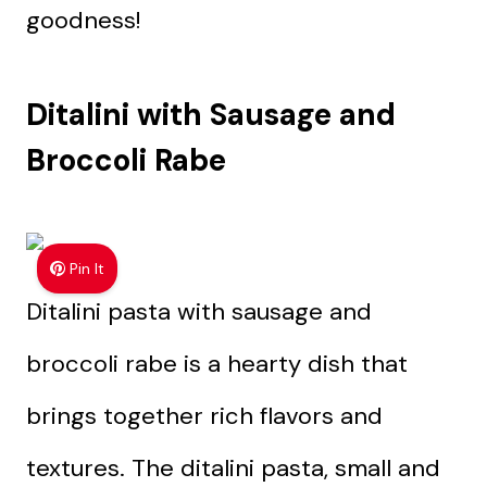
goodness!
Ditalini with Sausage and
Broccoli Rabe
Pin It
Ditalini pasta with sausage and
broccoli rabe is a hearty dish that
brings together rich flavors and
textures. The ditalini pasta, small and