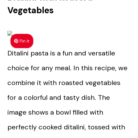
Vegetables
Pin It
Ditalini pasta is a fun and versatile
choice for any meal. In this recipe, we
combine it with roasted vegetables
for a colorful and tasty dish. The
image shows a bowl filled with
perfectly cooked ditalini, tossed with