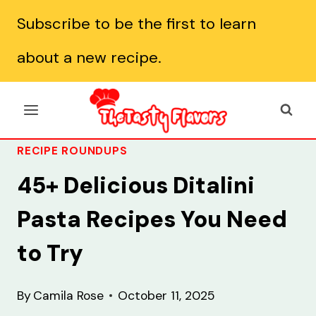
Skip
Subscribe to be the first to learn
to
about a new recipe.
content
RECIPE ROUNDUPS
45+ Delicious Ditalini
Pasta Recipes You Need
to Try
By
Camila Rose
October 11, 2025