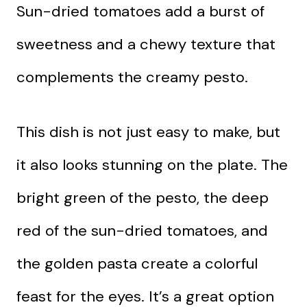
Sun-dried tomatoes add a burst of
sweetness and a chewy texture that
complements the creamy pesto.
This dish is not just easy to make, but
it also looks stunning on the plate. The
bright green of the pesto, the deep
red of the sun-dried tomatoes, and
the golden pasta create a colorful
feast for the eyes. It’s a great option