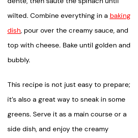
dente, then sauté the spinach until
wilted. Combine everything in a
baking
dish
, pour over the creamy sauce, and
top with cheese. Bake until golden and
bubbly.
This recipe is not just easy to prepare;
it’s also a great way to sneak in some
greens. Serve it as a main course or a
side dish, and enjoy the creamy