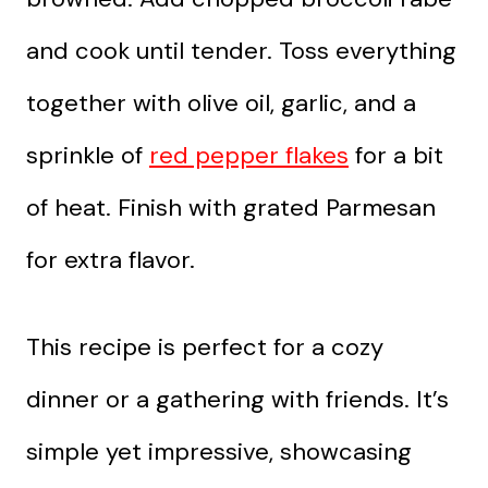
and cook until tender. Toss everything
together with olive oil, garlic, and a
sprinkle of
red pepper flakes
for a bit
of heat. Finish with grated Parmesan
for extra flavor.
This recipe is perfect for a cozy
dinner or a gathering with friends. It’s
simple yet impressive, showcasing