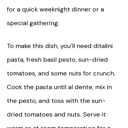
for a quick weeknight dinner or a
special gathering.
To make this dish, you’ll need ditalini
pasta, fresh basil pesto, sun-dried
tomatoes, and some nuts for crunch.
Cook the pasta until al dente, mix in
the pesto, and toss with the sun-
dried tomatoes and nuts. Serve it