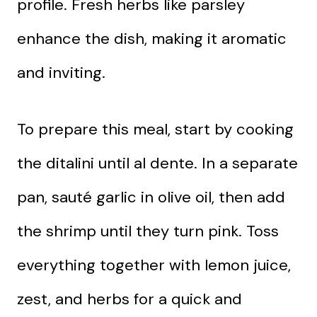
profile. Fresh herbs like parsley
enhance the dish, making it aromatic
and inviting.
To prepare this meal, start by cooking
the ditalini until al dente. In a separate
pan, sauté garlic in olive oil, then add
the shrimp until they turn pink. Toss
everything together with lemon juice,
zest, and herbs for a quick and