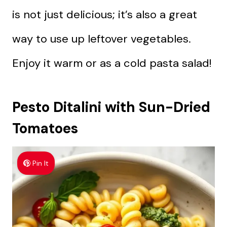
is not just delicious; it’s also a great
way to use up leftover vegetables.
Enjoy it warm or as a cold pasta salad!
Pesto Ditalini with Sun-Dried
Tomatoes
Pin It