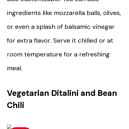
ingredients like mozzarella balls, olives,
or even a splash of balsamic vinegar
for extra flavor. Serve it chilled or at
room temperature for a refreshing
meal.
Vegetarian Ditalini and Bean
Chili