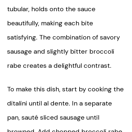
tubular, holds onto the sauce
beautifully, making each bite
satisfying. The combination of savory
sausage and slightly bitter broccoli
rabe creates a delightful contrast.
To make this dish, start by cooking the
ditalini until al dente. In a separate
pan, sauté sliced sausage until
browned. Add chopped broccoli rabe