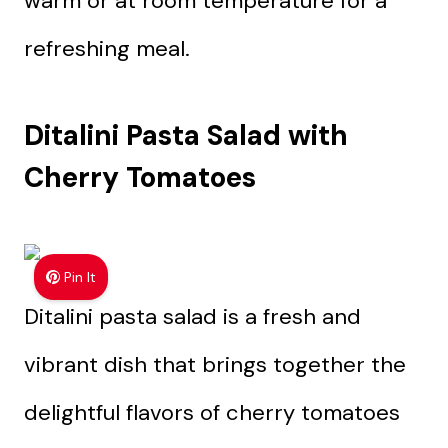
warm or at room temperature for a
refreshing meal.
Ditalini Pasta Salad with
Cherry Tomatoes
Pin It
Ditalini pasta salad is a fresh and
vibrant dish that brings together the
delightful flavors of cherry tomatoes