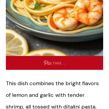
THIS …
This dish combines the bright flavors
of lemon and garlic with tender
shrimp, all tossed with ditalini pasta.