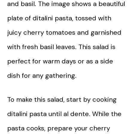
and basil. The image shows a beautiful
plate of ditalini pasta, tossed with
juicy cherry tomatoes and garnished
with fresh basil leaves. This salad is
perfect for warm days or as a side
dish for any gathering.
To make this salad, start by cooking
ditalini pasta until al dente. While the
pasta cooks, prepare your cherry