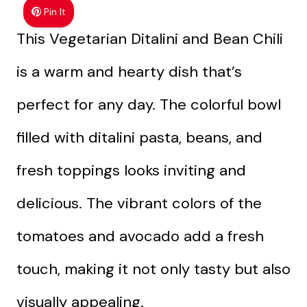
Pin It
This Vegetarian Ditalini and Bean Chili
is a warm and hearty dish that’s
perfect for any day. The colorful bowl
filled with ditalini pasta, beans, and
fresh toppings looks inviting and
delicious. The vibrant colors of the
tomatoes and avocado add a fresh
touch, making it not only tasty but also
visually appealing.