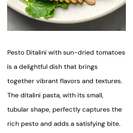
Pesto Ditalini with sun-dried tomatoes
is a delightful dish that brings
together vibrant flavors and textures.
The ditalini pasta, with its small,
tubular shape, perfectly captures the
rich pesto and adds a satisfying bite.