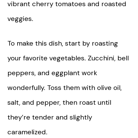
vibrant cherry tomatoes and roasted
veggies.
To make this dish, start by roasting
your favorite vegetables. Zucchini, bell
peppers, and eggplant work
wonderfully. Toss them with olive oil,
salt, and pepper, then roast until
they’re tender and slightly
caramelized.