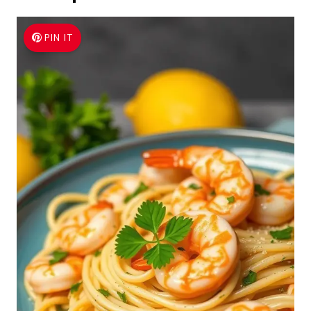
PIN IT