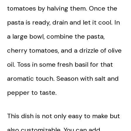
tomatoes by halving them. Once the
pasta is ready, drain and let it cool. In
a large bowl, combine the pasta,
cherry tomatoes, and a drizzle of olive
oil. Toss in some fresh basil for that
aromatic touch. Season with salt and
pepper to taste.
This dish is not only easy to make but
also customizable. You can add