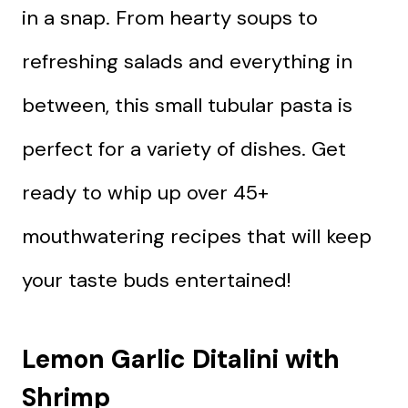
in a snap. From hearty soups to
refreshing salads and everything in
between, this small tubular pasta is
perfect for a variety of dishes. Get
ready to whip up over 45+
mouthwatering recipes that will keep
your taste buds entertained!
Lemon Garlic Ditalini with
Shrimp