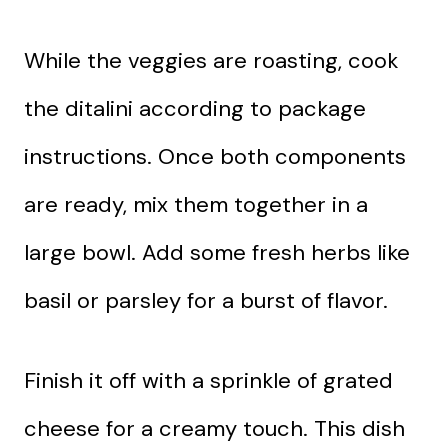
While the veggies are roasting, cook
the ditalini according to package
instructions. Once both components
are ready, mix them together in a
large bowl. Add some fresh herbs like
basil or parsley for a burst of flavor.
Finish it off with a sprinkle of grated
cheese for a creamy touch. This dish