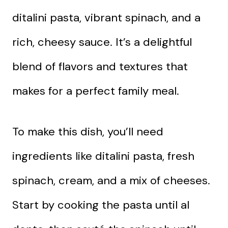
ditalini pasta, vibrant spinach, and a
rich, cheesy sauce. It’s a delightful
blend of flavors and textures that
makes for a perfect family meal.
To make this dish, you’ll need
ingredients like ditalini pasta, fresh
spinach, cream, and a mix of cheeses.
Start by cooking the pasta until al