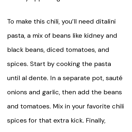
To make this chili, you’ll need ditalini
pasta, a mix of beans like kidney and
black beans, diced tomatoes, and
spices. Start by cooking the pasta
until al dente. In a separate pot, sauté
onions and garlic, then add the beans
and tomatoes. Mix in your favorite chili
spices for that extra kick. Finally,