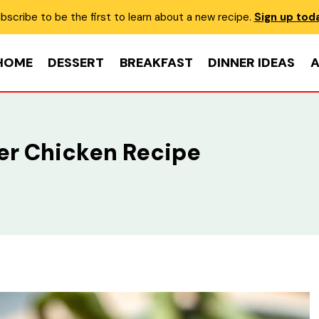
bscribe to be the first to learn about a new recipe.
Sign up tod
HOME
DESSERT
BREAKFAST
DINNER IDEAS
A
r Chicken Recipe