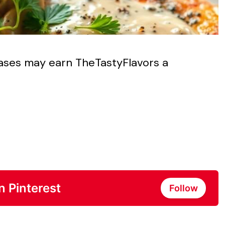
chases may earn TheTastyFlavors a
n Pinterest
Follow