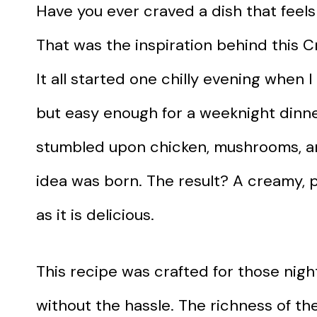
Have you ever craved a dish that feels
That was the inspiration behind this
It all started one chilly evening when
but easy enough for a weeknight dinne
stumbled upon chicken, mushrooms, an
idea was born. The result? A creamy, p
as it is delicious.
This recipe was crafted for those nig
without the hassle. The richness of t