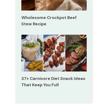
Wholesome Crockpot Beef
Stew Recipe
37+ Carnivore Diet Snack Ideas
That Keep You Full