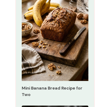
Mini Banana Bread Recipe for
Two