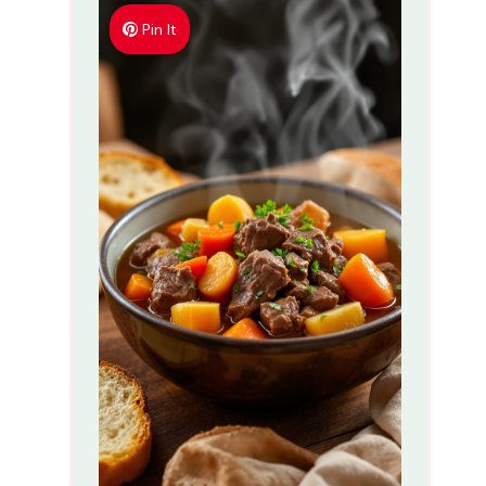
Pin It