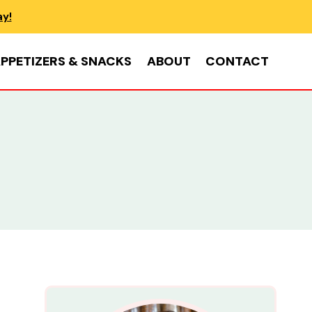
ay!
PPETIZERS & SNACKS
ABOUT
CONTACT