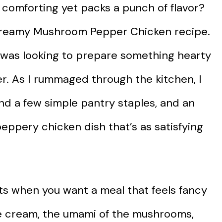
 comforting yet packs a punch of flavor?
 Creamy Mushroom Pepper Chicken recipe.
 I was looking to prepare something hearty
r. As I rummaged through the kitchen, I
d a few simple pantry staples, and an
eppery chicken dish that’s as satisfying
hts when you want a meal that feels fancy
he cream, the umami of the mushrooms,