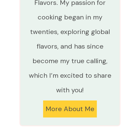
Flavors. My passion for
cooking began in my
twenties, exploring global
flavors, and has since
become my true calling,
which I’m excited to share
with you!
More About Me