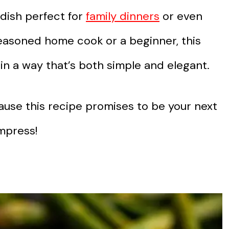
 dish perfect for
family dinners
or even
easoned home cook or a beginner, this
 in a way that’s both simple and elegant.
use this recipe promises to be your next
mpress!