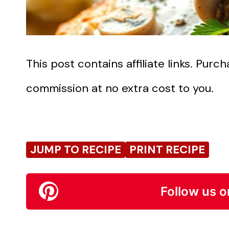
This post contains affiliate links. Pur
commission at no extra cost to you.
JUMP TO RECIPE
PRINT RECIPE
Follow us o