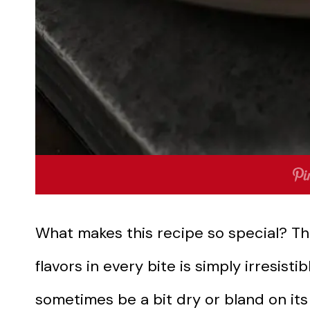
What makes this recipe so special? T
flavors in every bite is simply irresisti
sometimes be a bit dry or bland on its