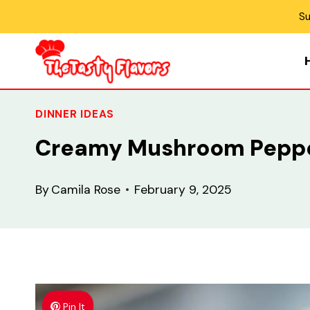
Skip
Su
to
content
DINNER IDEAS
Creamy Mushroom Peppe
By
Camila Rose
February 9, 2025
Pin It