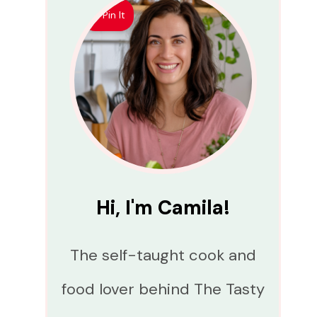
Pin It
Hi, I'm Camila!
The self-taught cook and
food lover behind The Tasty