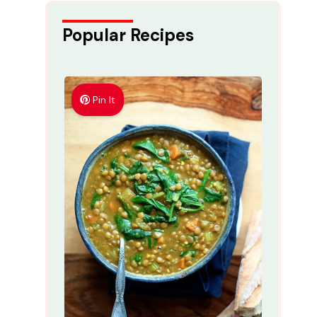
Popular Recipes
Pin It