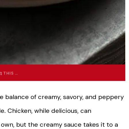
THIS …
he balance of creamy, savory, and peppery
ble. Chicken, while delicious, can
 own, but the creamy sauce takes it to a