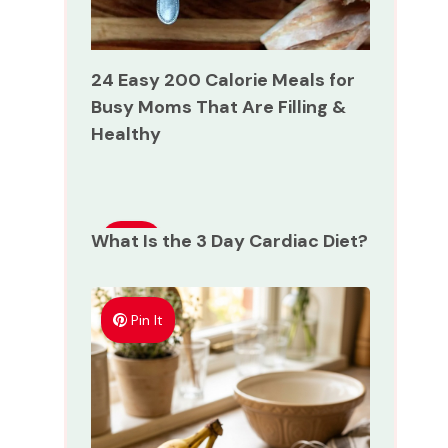
24 Easy 200 Calorie Meals for
Busy Moms That Are Filling &
Healthy
What Is the 3 Day Cardiac Diet?
Pin
It
Pin It