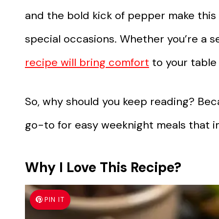
and the bold kick of pepper make this
special occasions. Whether you’re a s
recipe will bring comfort
to your table
So, why should you keep reading? Beca
go-to for easy weeknight meals that i
Why I Love This Recipe?
PIN IT