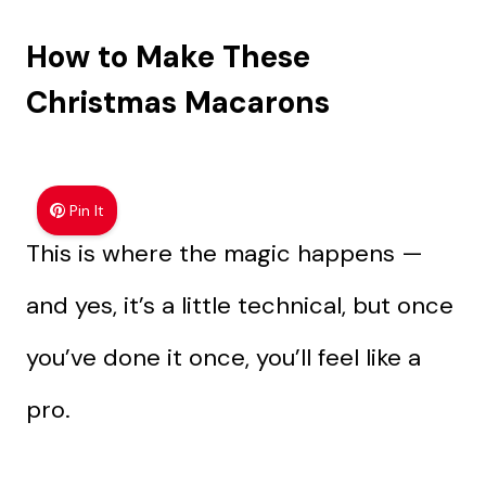
How to Make These
Christmas Macarons
Pin It
This is where the magic happens —
and yes, it’s a little technical, but once
you’ve done it once, you’ll feel like a
pro.