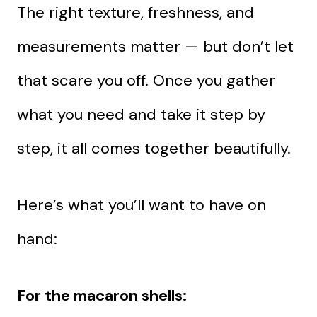
The right texture, freshness, and
measurements matter — but don’t let
that scare you off. Once you gather
what you need and take it step by
step, it all comes together beautifully.
Here’s what you’ll want to have on
hand:
For the macaron shells: