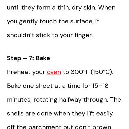
until they form a thin, dry skin. When
you gently touch the surface, it
shouldn’t stick to your finger.
Step – 7: Bake
Preheat your
oven
to 300°F (150°C).
Bake one sheet at a time for 15–18
minutes, rotating halfway through. The
shells are done when they lift easily
off the parchment but don’t brown.