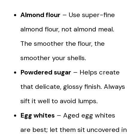
Almond flour
– Use super-fine
almond flour, not almond meal.
The smoother the flour, the
smoother your shells.
Powdered sugar
– Helps create
that delicate, glossy finish. Always
sift it well to avoid lumps.
Egg whites
– Aged egg whites
are best; let them sit uncovered in