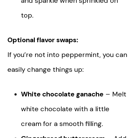
and sparkle when sprinkled on
top.
Optional flavor swaps:
If you’re not into peppermint, you can
easily change things up:
White chocolate ganache
– Melt
white chocolate with a little
cream for a smooth filling.