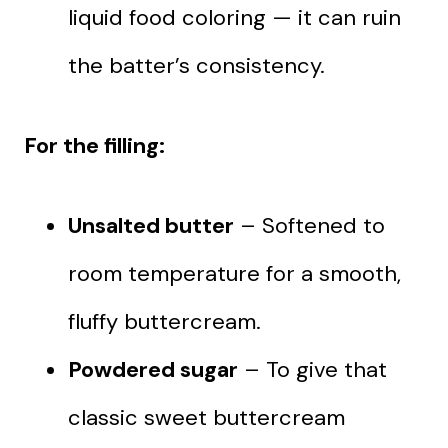
liquid food coloring — it can ruin
the batter’s consistency.
For the filling:
Unsalted butter
– Softened to
room temperature for a smooth,
fluffy buttercream.
Powdered sugar
– To give that
classic sweet buttercream