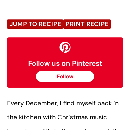
JUMP TO RECIPE
PRINT RECIPE
Follow us on Pinterest
Follow
Every December, I find myself back in
the kitchen with Christmas music