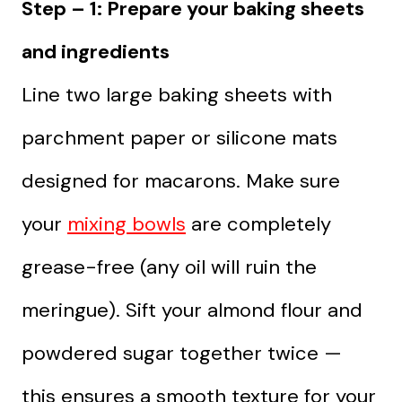
Step – 1: Prepare your baking sheets
and ingredients
Line two large baking sheets with
parchment paper or silicone mats
designed for macarons. Make sure
your
mixing bowls
are completely
grease-free (any oil will ruin the
meringue). Sift your almond flour and
powdered sugar together twice —
this ensures a smooth texture for your