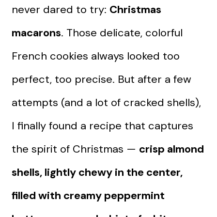
never dared to try:
Christmas
macarons
. Those delicate, colorful
French cookies always looked too
perfect, too precise. But after a few
attempts (and a lot of cracked shells),
I finally found a recipe that captures
the spirit of Christmas —
crisp almond
shells, lightly chewy in the center,
filled with creamy peppermint