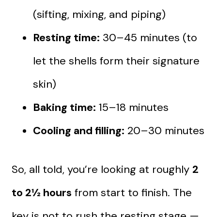
(sifting, mixing, and piping)
Resting time:
30–45 minutes (to
let the shells form their signature
skin)
Baking time:
15–18 minutes
Cooling and filling:
20–30 minutes
So, all told, you’re looking at roughly
2
to 2½ hours
from start to finish. The
key is not to rush the resting stage —