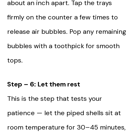
about an inch apart. Tap the trays
firmly on the counter a few times to
release air bubbles. Pop any remaining
bubbles with a toothpick for smooth
tops.
Step – 6: Let them rest
This is the step that tests your
patience — let the piped shells sit at
room temperature for 30–45 minutes,