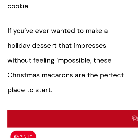
cookie.
If you’ve ever wanted to make a
holiday dessert that impresses
without feeling impossible, these
Christmas macarons are the perfect
place to start.
Why I Love This Recipe
PIN IT