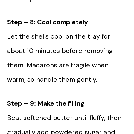
Step – 8: Cool completely
Let the shells cool on the tray for
about 10 minutes before removing
them. Macarons are fragile when
warm, so handle them gently.
Step – 9: Make the filling
Beat softened butter until fluffy, then
gradually add powdered sugar and