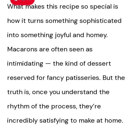
What makes this recipe so special is
how it turns something sophisticated
into something joyful and homey.
Macarons are often seen as
intimidating — the kind of dessert
reserved for fancy patisseries. But the
truth is, once you understand the
rhythm of the process, they’re
incredibly satisfying to make at home.