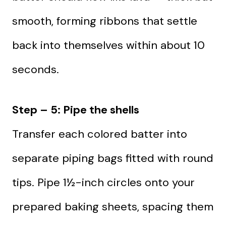
smooth, forming ribbons that settle
back into themselves within about 10
seconds.
Step – 5: Pipe the shells
Transfer each colored batter into
separate piping bags fitted with round
tips. Pipe 1½-inch circles onto your
prepared baking sheets, spacing them