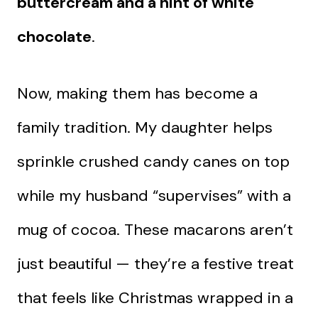
buttercream and a hint of white
chocolate
.
Now, making them has become a
family tradition. My daughter helps
sprinkle crushed candy canes on top
while my husband “supervises” with a
mug of cocoa. These macarons aren’t
just beautiful — they’re a festive treat
that feels like Christmas wrapped in a