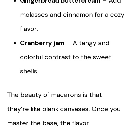
Gingerbread buttercream
– Add
molasses and cinnamon for a cozy
flavor.
Cranberry jam
– A tangy and
colorful contrast to the sweet
shells.
The beauty of macarons is that
they’re like blank canvases. Once you
master the base, the flavor