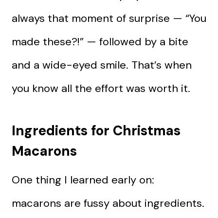
always that moment of surprise — “You
made these?!” — followed by a bite
and a wide-eyed smile. That’s when
you know all the effort was worth it.
Ingredients for Christmas
Macarons
One thing I learned early on:
macarons are fussy about ingredients.