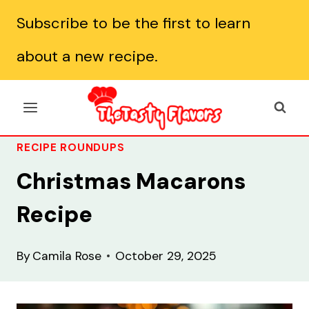
Skip
Subscribe to be the first to learn
to
about a new recipe.
content
RECIPE ROUNDUPS
Christmas Macarons
Recipe
By
Camila Rose
October 29, 2025