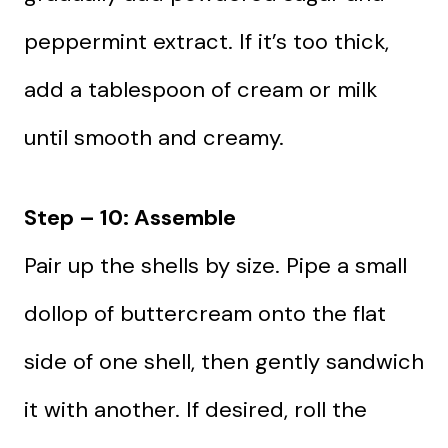
peppermint extract. If it’s too thick,
add a tablespoon of cream or milk
until smooth and creamy.
Step – 10: Assemble
Pair up the shells by size. Pipe a small
dollop of buttercream onto the flat
side of one shell, then gently sandwich
it with another. If desired, roll the