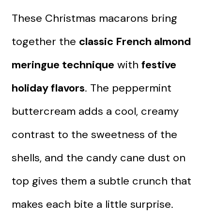
These Christmas macarons bring
together the
classic French almond
meringue technique
with
festive
holiday flavors
. The peppermint
buttercream adds a cool, creamy
contrast to the sweetness of the
shells, and the candy cane dust on
top gives them a subtle crunch that
makes each bite a little surprise.