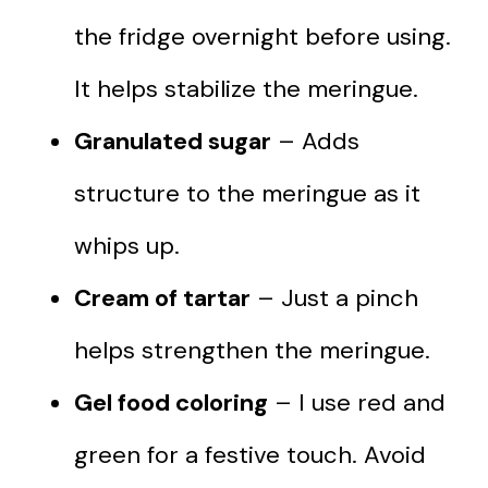
the fridge overnight before using.
It helps stabilize the meringue.
Granulated sugar
– Adds
structure to the meringue as it
whips up.
Cream of tartar
– Just a pinch
helps strengthen the meringue.
Gel food coloring
– I use red and
green for a festive touch. Avoid