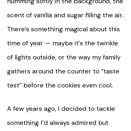
humming softly in the background, the
scent of vanilla and sugar filling the air.
There’s something magical about this
time of year — maybe it’s the twinkle
of lights outside, or the way my family
gathers around the counter to “taste
test” before the cookies even cool.
A few years ago, I decided to tackle
something I’d always admired but