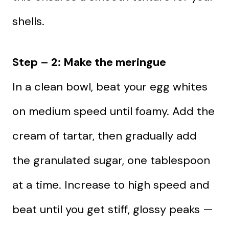
shells.
Step – 2: Make the meringue
In a clean bowl, beat your egg whites
on medium speed until foamy. Add the
cream of tartar, then gradually add
the granulated sugar, one tablespoon
at a time. Increase to high speed and
beat until you get stiff, glossy peaks —