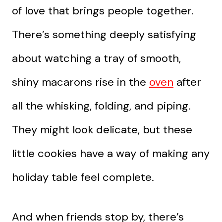
of love that brings people together.
There’s something deeply satisfying
about watching a tray of smooth,
shiny macarons rise in the
oven
after
all the whisking, folding, and piping.
They might look delicate, but these
little cookies have a way of making any
holiday table feel complete.
And when friends stop by, there’s