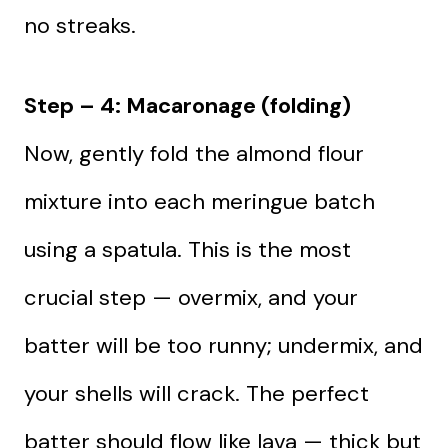
no streaks.
Step – 4: Macaronage (folding)
Now, gently fold the almond flour
mixture into each meringue batch
using a spatula. This is the most
crucial step — overmix, and your
batter will be too runny; undermix, and
your shells will crack. The perfect
batter should flow like lava — thick but