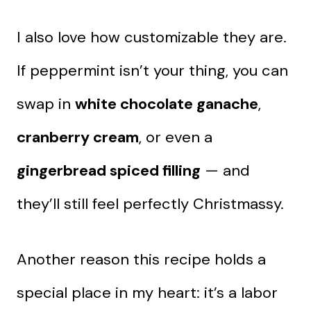
I also love how customizable they are.
If peppermint isn’t your thing, you can
swap in
white chocolate ganache
,
cranberry cream
, or even a
gingerbread spiced filling
— and
they’ll still feel perfectly Christmassy.
Another reason this recipe holds a
special place in my heart: it’s a labor