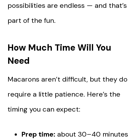
possibilities are endless — and that’s
part of the fun.
How Much Time Will You
Need
Macarons aren’t difficult, but they do
require a little patience. Here’s the
timing you can expect:
Prep time:
about 30–40 minutes