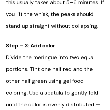
this usually takes about 5–6 minutes. If
you lift the whisk, the peaks should
stand up straight without collapsing.
Step – 3: Add color
Divide the meringue into two equal
portions. Tint one half red and the
other half green using gel food
coloring. Use a spatula to gently fold
until the color is evenly distributed —