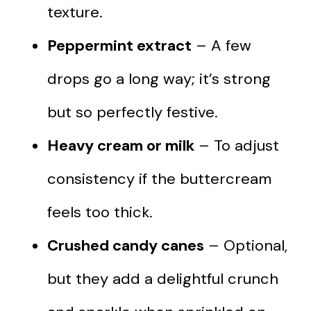
texture.
Peppermint extract
– A few
drops go a long way; it’s strong
but so perfectly festive.
Heavy cream or milk
– To adjust
consistency if the buttercream
feels too thick.
Crushed candy canes
– Optional,
but they add a delightful crunch