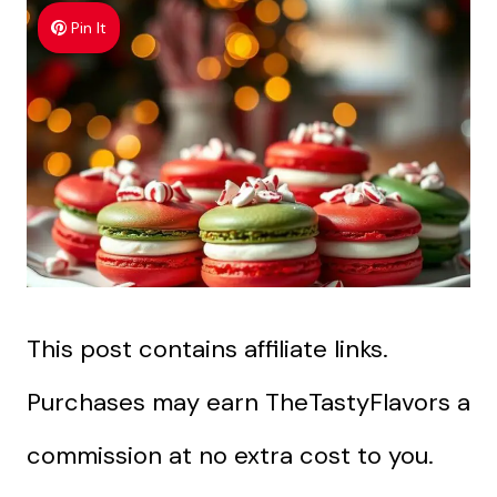
Pin It
This post contains affiliate links.
Purchases may earn TheTastyFlavors a
commission at no extra cost to you.