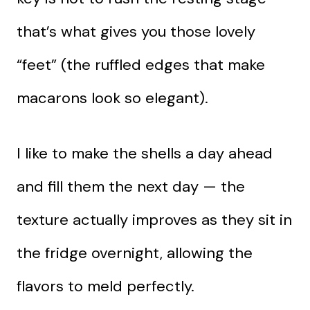
that’s what gives you those lovely
“feet” (the ruffled edges that make
macarons look so elegant).
I like to make the shells a day ahead
and fill them the next day — the
texture actually improves as they sit in
the fridge overnight, allowing the
flavors to meld perfectly.