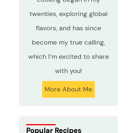
twenties, exploring global
flavors, and has since
become my true calling,
which I’m excited to share
with you!
More About Me
Popular Recipes