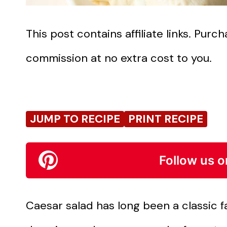
This post contains affiliate links. Pur
commission at no extra cost to you.
JUMP TO RECIPE
PRINT RECIPE
Follow us o
Caesar salad has long been a classic fav