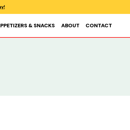
ay!
PPETIZERS & SNACKS
ABOUT
CONTACT