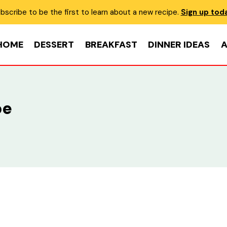
bscribe to be the first to learn about a new recipe.
Sign up tod
HOME
DESSERT
BREAKFAST
DINNER IDEAS
A
pe