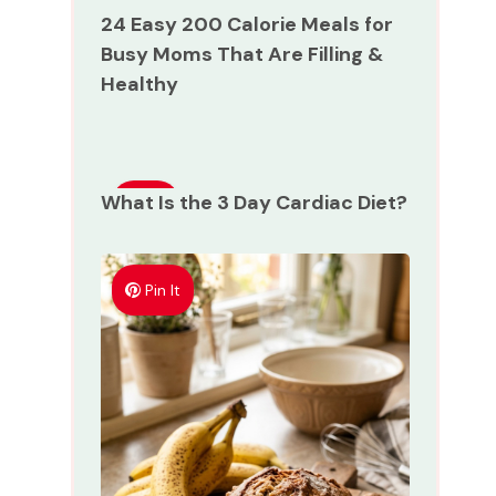
24 Easy 200 Calorie Meals for
Busy Moms That Are Filling &
Healthy
What Is the 3 Day Cardiac Diet?
Pin
It
Pin It