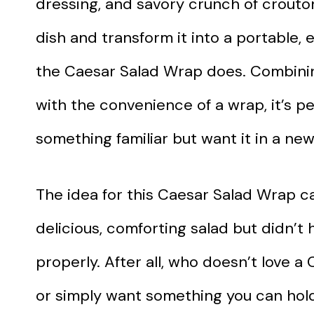
dressing, and savory crunch of crouton
dish and transform it into a portable,
the Caesar Salad Wrap does. Combining
with the convenience of a wrap, it’s 
something familiar but want it in a new
The idea for this Caesar Salad Wrap c
delicious, comforting salad but didn’t 
properly. After all, who doesn’t love 
or simply want something you can hold