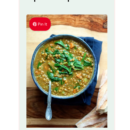
Pin It