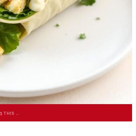
THIS …