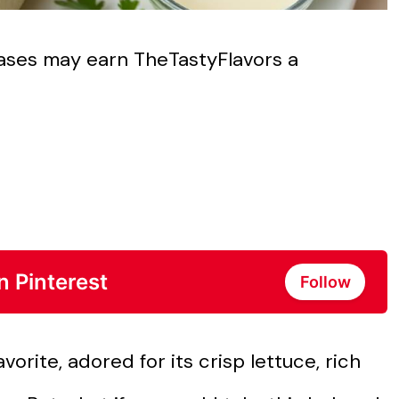
chases may earn TheTastyFlavors a
n Pinterest
Follow
orite, adored for its crisp lettuce, rich