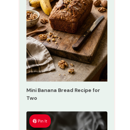
Mini Banana Bread Recipe for
Two
Pin It