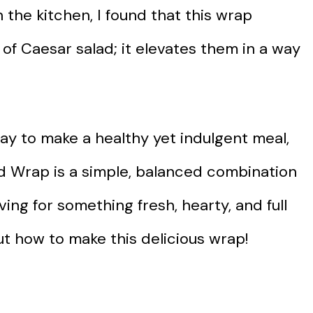
n the kitchen, I found that this wrap
 of Caesar salad; it elevates them in a way
way to make a healthy yet indulgent meal,
lad Wrap is a simple, balanced combination
aving for something fresh, hearty, and full
out how to make this delicious wrap!