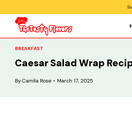
Skip
Su
to
content
BREAKFAST
Caesar Salad Wrap Reci
By
Camila Rose
March 17, 2025