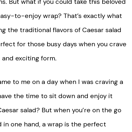
s. But what if you could take this beloved
 easy-to-enjoy wrap? That’s exactly what
 the traditional flavors of Caesar salad
perfect for those busy days when you crave
 and exciting form.
ame to me on a day when I was craving a
have the time to sit down and enjoy it
a Caesar salad? But when you’re on the go
 in one hand, a wrap is the perfect