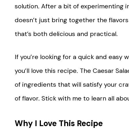
solution. After a bit of experimenting i
doesn’t just bring together the flavors
that’s both delicious and practical.
If you’re looking for a quick and easy 
you’ll love this recipe. The Caesar Sa
of ingredients that will satisfy your cr
of flavor. Stick with me to learn all ab
Why I Love This Recipe