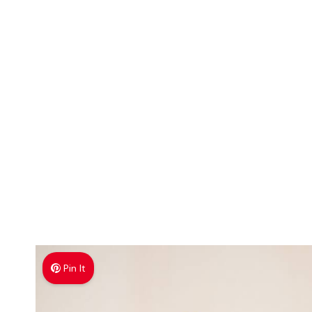
Pin It