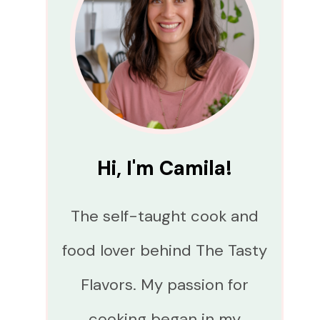
Hi, I'm Camila!
The self-taught cook and
food lover behind The Tasty
Flavors. My passion for
cooking began in my