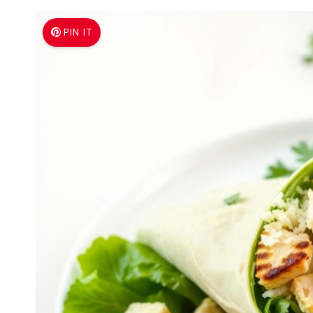
PIN IT