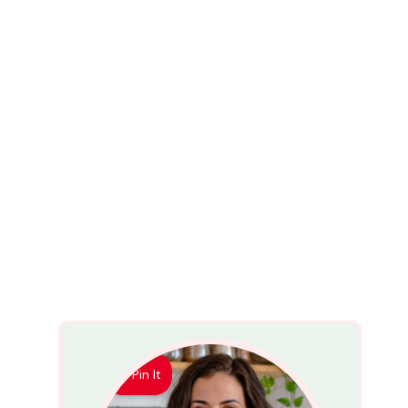
Pin It