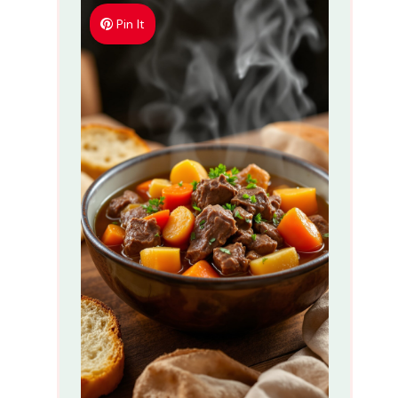
Pin It