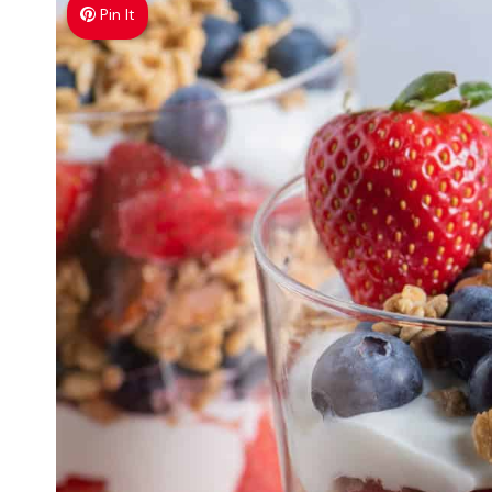
Pin It