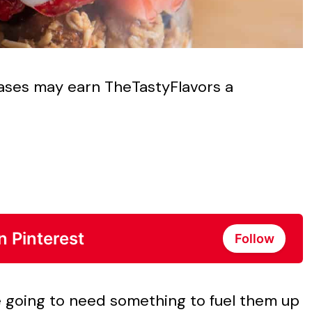
chases may earn TheTastyFlavors a
n Pinterest
Follow
re going to need something to fuel them up