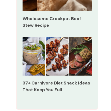
Wholesome Crockpot Beef
Stew Recipe
37+ Carnivore Diet Snack Ideas
That Keep You Full