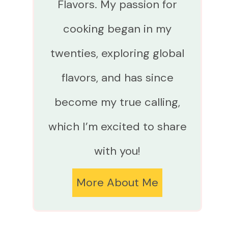
Flavors. My passion for
cooking began in my
twenties, exploring global
flavors, and has since
become my true calling,
which I’m excited to share
with you!
More About Me