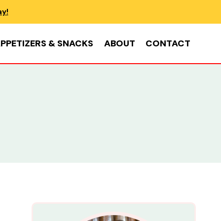
ay!
PPETIZERS & SNACKS
ABOUT
CONTACT