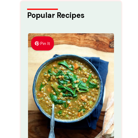
Popular Recipes
Pin It