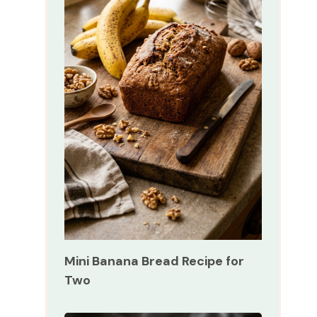
Mini Banana Bread Recipe for
Two