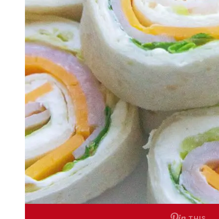
THIS …