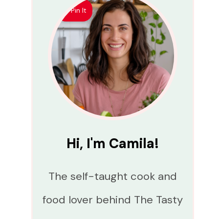
Pin It
Hi, I'm Camila!
The self-taught cook and
food lover behind The Tasty