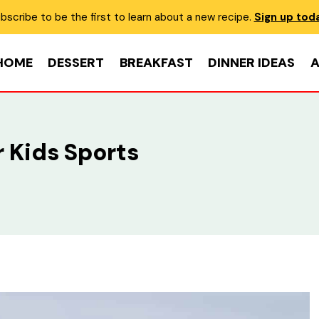
bscribe to be the first to learn about a new recipe.
Sign up tod
HOME
DESSERT
BREAKFAST
DINNER IDEAS
A
 Kids Sports