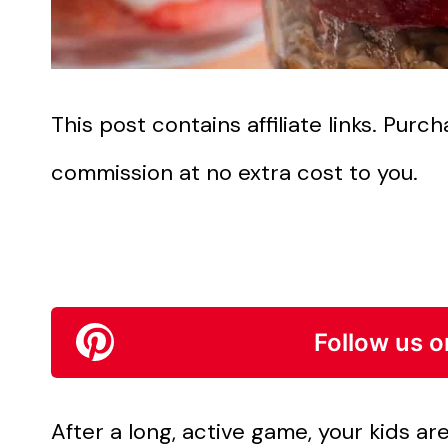
This post contains affiliate links. Pur
commission at no extra cost to you.
Follow us o
After a long, active game, your kids a