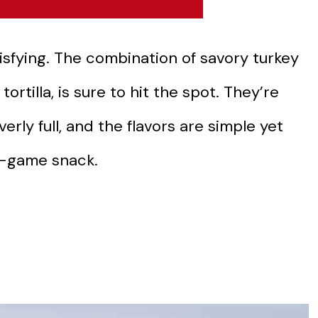
isfying. The combination of savory turkey
rtilla, is sure to hit the spot. They’re
erly full, and the flavors are simple yet
t-game snack.