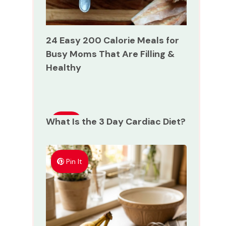
24 Easy 200 Calorie Meals for
Busy Moms That Are Filling &
Healthy
What Is the 3 Day Cardiac Diet?
Pin
It
Pin It