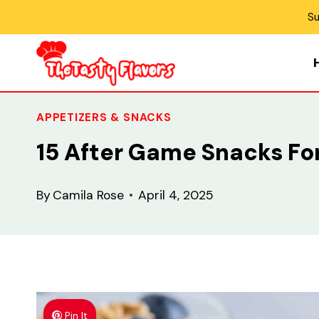
Skip
Su
to
content
APPETIZERS & SNACKS
15 After Game Snacks For
By
Camila Rose
April 4, 2025
Pin It