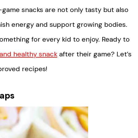
-game snacks are not only tasty but also
nish energy and support growing bodies.
something for every kid to enjoy. Ready to
s and healthy snack
after their game? Let’s
proved recipes!
raps