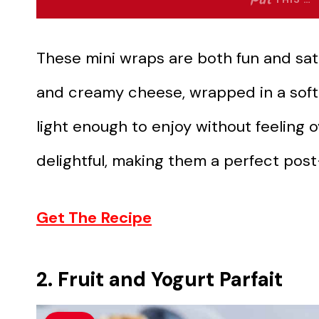
These mini wraps are both fun and sat
and creamy cheese, wrapped in a soft to
light enough to enjoy without feeling ov
delightful, making them a perfect pos
Get The Recipe
2. Fruit and Yogurt Parfait