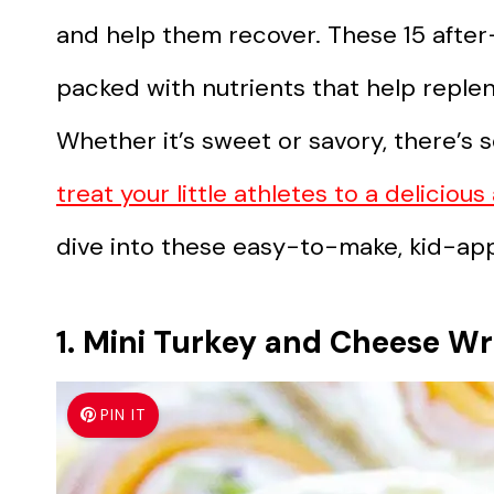
and help them recover. These 15 after
packed with nutrients that help reple
Whether it’s sweet or savory, there’s 
treat your little athletes to a deliciou
dive into these easy-to-make, kid-ap
1. Mini Turkey and Cheese W
PIN IT